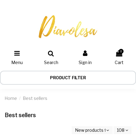
0
Menu
Search
Sign in
Cart
PRODUCT FILTER
Home
Best sellers
Best sellers
New products first
108