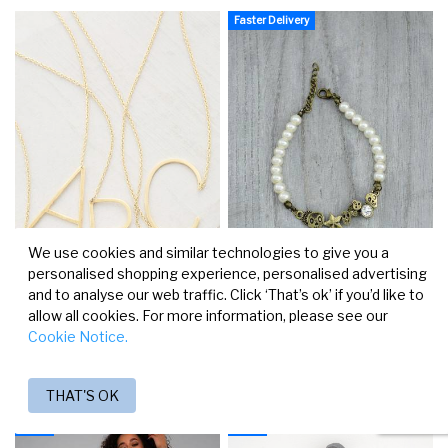
Faster Delivery
We use cookies and similar technologies to give you a
personalised shopping experience, personalised advertising
and to analyse our web traffic. Click ‘That’s ok’ if you’d like to
allow all cookies. For more information, please see our
KAKLO PAPUOŠALAS AUKSO
APYRANKĖ "SPYGLIAI"
Cookie Notice.
SPALVOS
€4.05
€6.90
THAT'S OK
-20%
-20%