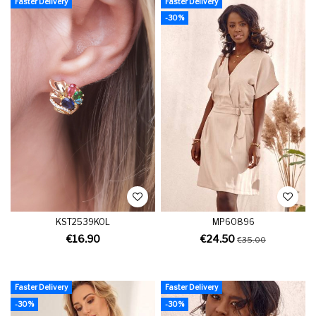
Faster Delivery
Faster Delivery
-30%
KST2539KOL
MP60896
€16.90
€24.50
€35.00
Faster Delivery
Faster Delivery
-30%
-30%