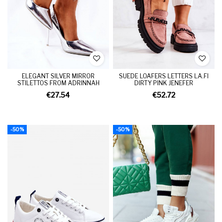
ELEGANT SILVER MIRROR
SUEDE LOAFERS LETTERS LA.FI
STILETTOS FROM ADRINNAH
DIRTY PINK JENEFER
€27.54
€52.72
-50%
-50%