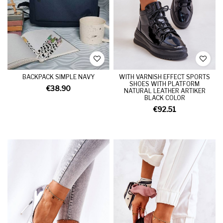
BACKPACK SIMPLE NAVY
WITH VARNISH EFFECT SPORTS
SHOES WITH PLATFORM
€38.90
NATURAL LEATHER ARTIKER
BLACK COLOR
€92.51