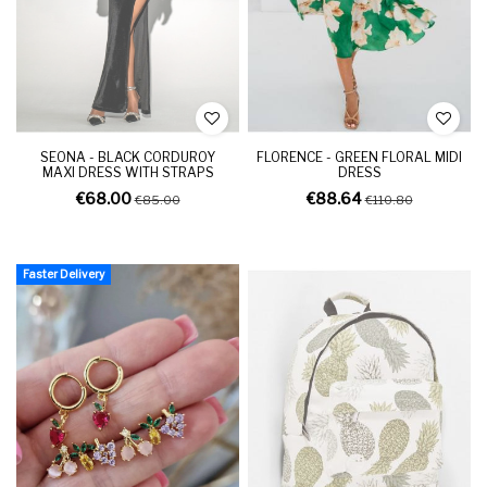
SEONA - BLACK CORDUROY
FLORENCE - GREEN FLORAL MIDI
MAXI DRESS WITH STRAPS
DRESS
€68.00
€88.64
€85.00
€110.80
Faster Delivery