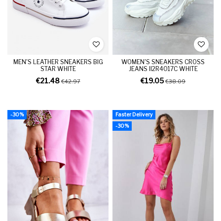
MEN'S LEATHER SNEAKERS BIG
WOMEN'S SNEAKERS CROSS
STAR WHITE
JEANS II2R4017C WHITE
€21.48
€19.05
€42.97
€38.09
-30%
Faster Delivery
-30%