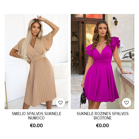
SMĖLIO SPALVOS SUKNELĖ
SUKNELĖ ROŽINĖS SPALVOS
NUMOCO
BICOTONE
€0.00
€0.00