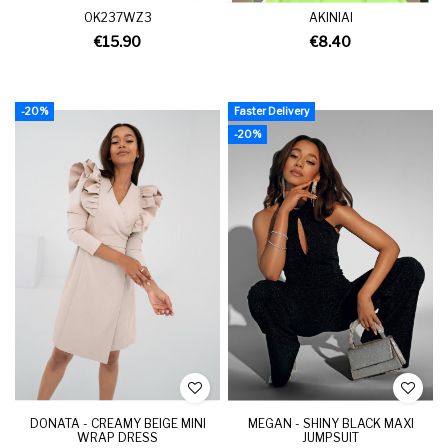
OK237WZ3
AKINIAI
€15.90
€8.40
-20%
Faster Delivery
-20%
DONATA - CREAMY BEIGE MINI
MEGAN - SHINY BLACK MAXI
WRAP DRESS
JUMPSUIT