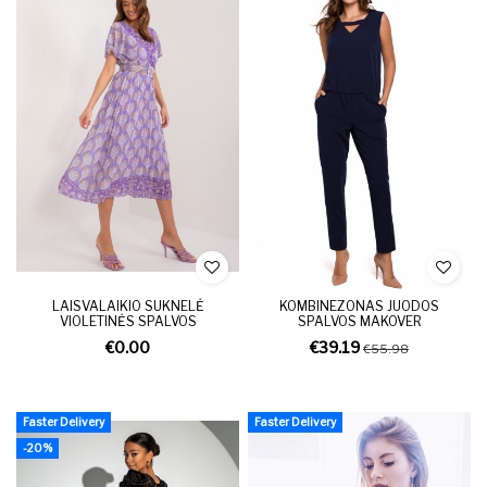
LAISVALAIKIO SUKNELĖ
KOMBINEZONAS JUODOS
VIOLETINĖS SPALVOS
SPALVOS MAKOVER
€0.00
€39.19
€55.98
Faster Delivery
Faster Delivery
-20%