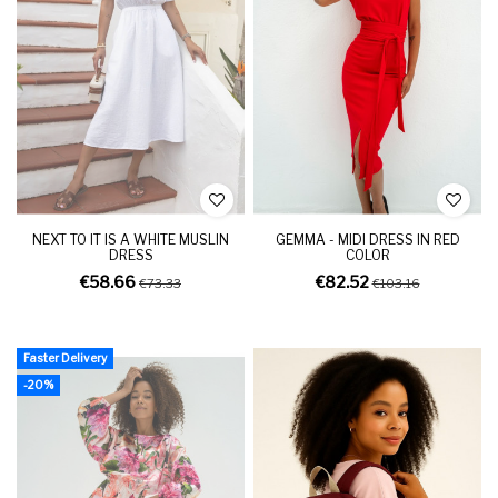
NEXT TO IT IS A WHITE MUSLIN
GEMMA - MIDI DRESS IN RED
DRESS
COLOR
€58.66
€82.52
€73.33
€103.16
Faster Delivery
-20%