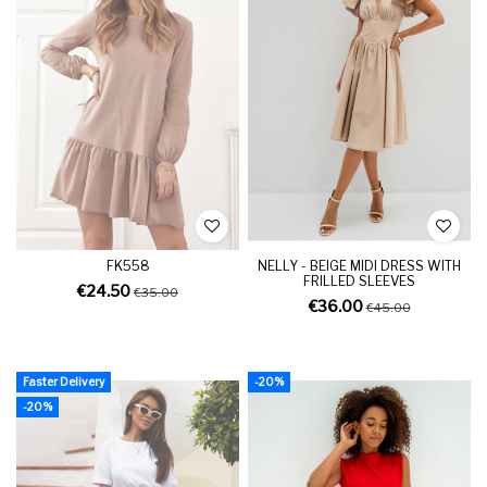
FK558
NELLY - BEIGE MIDI DRESS WITH
FRILLED SLEEVES
€24.50
€35.00
€36.00
€45.00
Faster Delivery
-20%
-20%