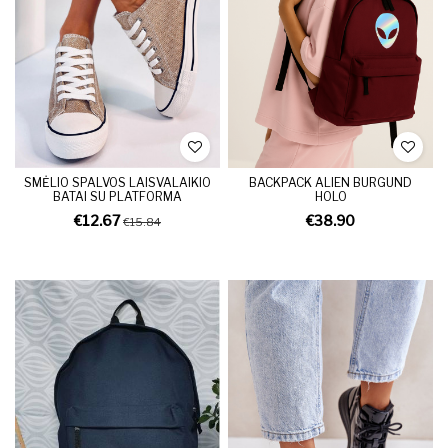
SMĖLIO SPALVOS LAISVALAIKIO
BACKPACK ALIEN BURGUND
BATAI SU PLATFORMA
HOLO
€12.67
€38.90
€15.84