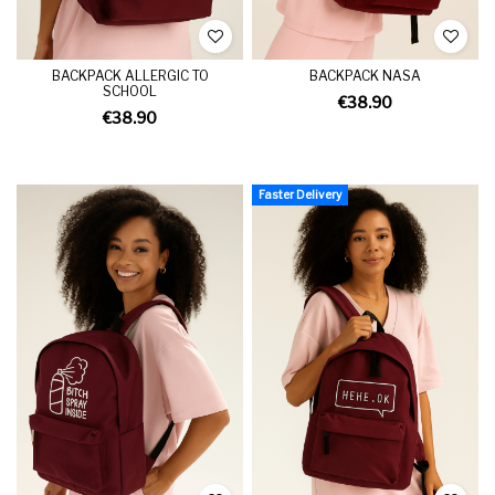
BACKPACK ALLERGIC TO
BACKPACK NASA
SCHOOL
€38.90
€38.90
Faster Delivery