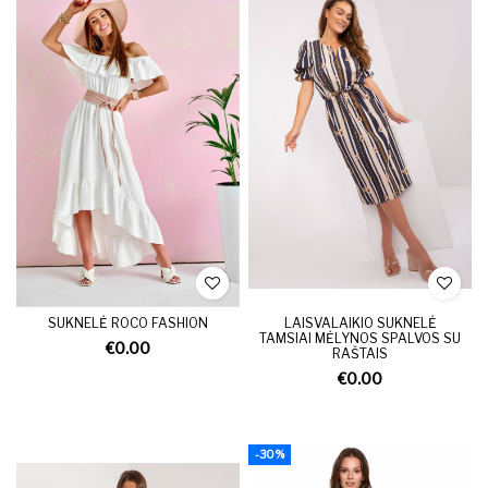
SUKNELĖ ROCO FASHION
LAISVALAIKIO SUKNELĖ
TAMSIAI MĖLYNOS SPALVOS SU
€0.00
RAŠTAIS
€0.00
-30%