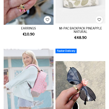
EARRINGS
MI-PAC BACKPACK PINEAPPLE
NATURAL
€10.90
€48.90
Faster Delivery