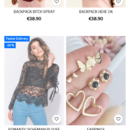
BACKPACK BITCH SPRAY
BACKPACK HEHE OK
€38.90
€38.90
Faster Delivery
-50%
ROMANTIC BOHEMIAN BLOUSE
EARRINGS