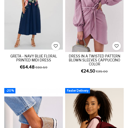
GRETA - NAVY BLUE FLORAL
DRESS IN A TWISTED PATTERN
PRINTED MIDI DRESS
BLOWN SLEEVES CAPPUCCINO
COLOR
€64.48
€80.59
€24.50
€35.00
-20%
Faster Delivery