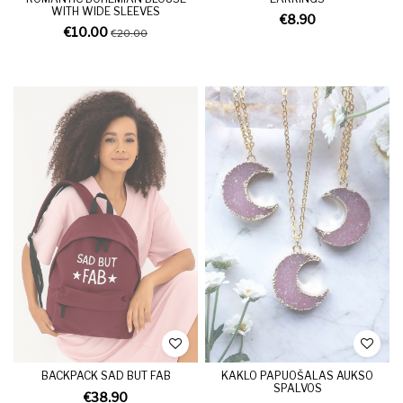
WITH WIDE SLEEVES
€8.90
€10.00
€20.00
BACKPACK SAD BUT FAB
KAKLO PAPUOŠALAS AUKSO
SPALVOS
€38.90