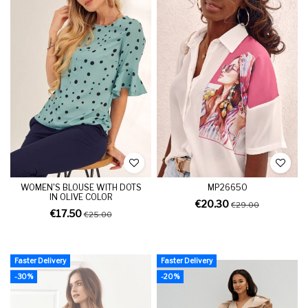
WOMEN'S BLOUSE WITH DOTS
MP26650
IN OLIVE COLOR
€20.30
€29.00
€17.50
€25.00
Faster Delivery
Faster Delivery
-30%
-20%