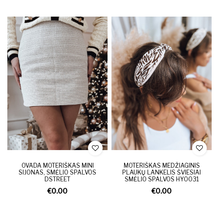
OVADA MOTERIŠKAS MINI
MOTERIŠKAS MEDŽIAGINIS
SIJONAS, SMĖLIO SPALVOS
PLAUKŲ LANKELIS ŠVIESIAI
DSTREET
SMĖLIO SPALVOS HY0031
€0.00
€0.00