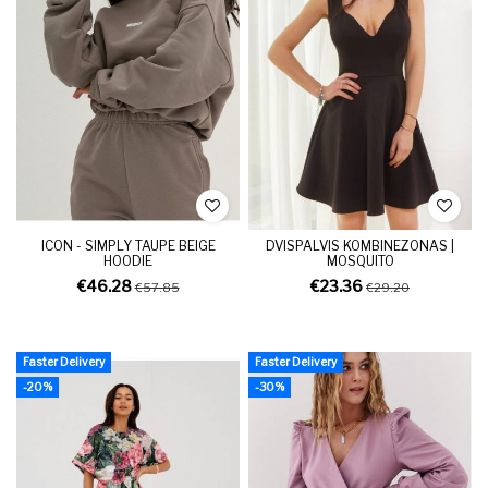
ICON - SIMPLY TAUPE BEIGE
DVISPALVIS KOMBINEZONAS |
HOODIE
MOSQUITO
€46.28
€23.36
€57.85
€29.20
Faster Delivery
Faster Delivery
-20%
-30%