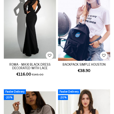
ROMA - MAXI BLACK DRESS
BACKPACK SIMPLE HOUSTON
DECORATED WITH LACE
€38.90
€116.00
€145.00
Faster Delivery
Faster Delivery
-20%
-20%