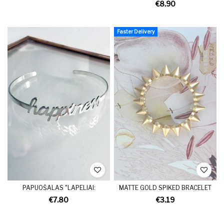
€8.90
Faster Delivery
PAPUOŠALAS "LAPELIAI:
MATTE GOLD SPIKED BRACELET
€7.80
€3.19