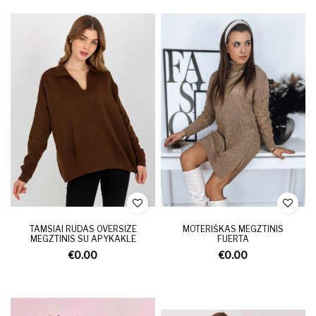
TAMSIAI RUDAS OVERSIZE
MOTERIŠKAS MEGZTINIS
MEGZTINIS SU APYKAKLE
FUERTA
€0.00
€0.00