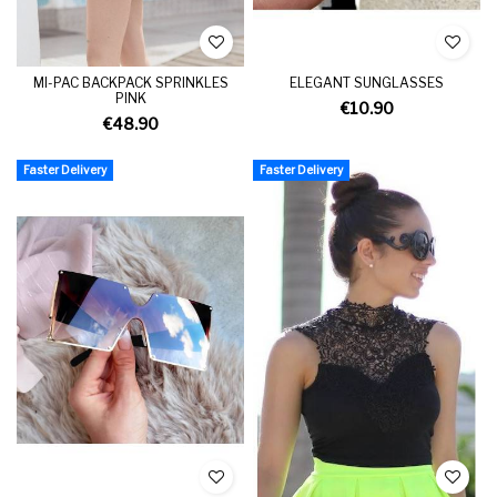
MI-PAC BACKPACK SPRINKLES
ELEGANT SUNGLASSES
PINK
€10.90
€48.90
Faster Delivery
Faster Delivery