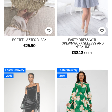
PORTFEL AZTEC BLACK
PARTY DRESS WITH
OPEWNWORK SLEEVES AND
€25.90
NECKLINE
€33.13
€47.33
Faster Delivery
Faster Delivery
-20%
-20%