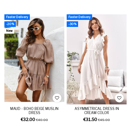
Faster Delivery
Faster Delivery
-20%
-30%
New
MAUD - BOHO BEIGE MUSLIN
ASYMMETRICAL DRESS IN
DRESS
CREAM COLOR
€32.00
€31.50
€40.00
€45.00