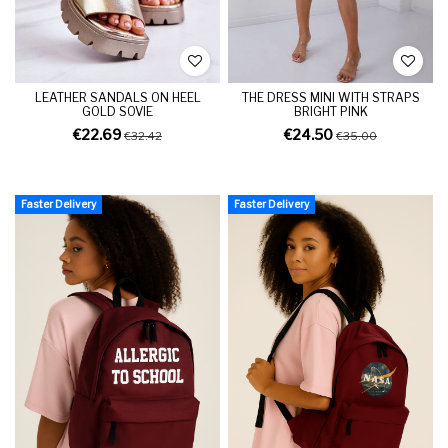
LEATHER SANDALS ON HEEL
THE DRESS MINI WITH STRAPS
GOLD SOVIE
BRIGHT PINK
€22.69
€24.50
€32.42
€35.00
Faster Delivery
Faster Delivery