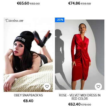
€65.60
€74.86
€82.00
€93.58
-20%
OBEY SNAPBACK'AS
ROSE - VELVET MIDI DRESS IN
RED COLOR
€8.40
€62.40
€78.00