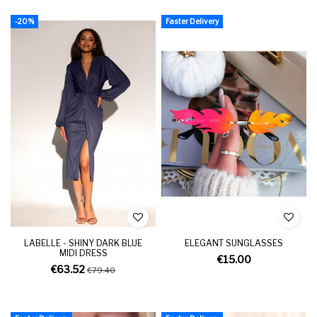
-20%
Faster Delivery
LABELLE - SHINY DARK BLUE
ELEGANT SUNGLASSES
MIDI DRESS
€15.00
€63.52
€79.40