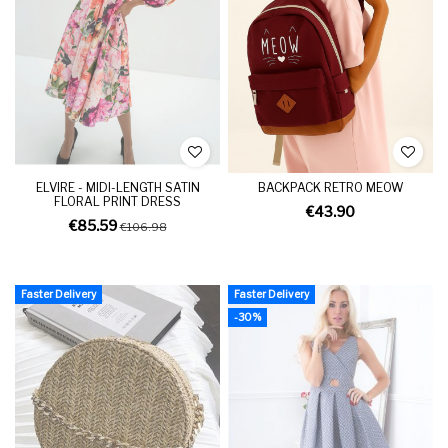
ELVIRE - MIDI-LENGTH SATIN
BACKPACK RETRO MEOW
FLORAL PRINT DRESS
€43.90
€85.59
€106.98
Faster Delivery
Faster Delivery
-30%