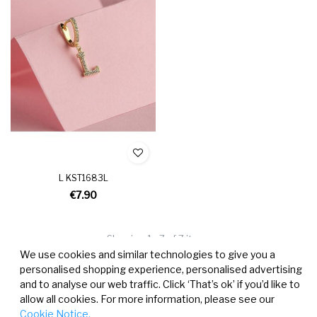
L KST1683L
€7.90
Showing 1 - 7 of 7 items
We use cookies and similar technologies to give you a
personalised shopping experience, personalised advertising
and to analyse our web traffic. Click ‘That’s ok’ if you’d like to
allow all cookies. For more information, please see our
Cookie Notice.