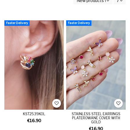
New products first
7
Faster Delivery
Faster Delivery
KST2539KOL
STAINLESS STEEL EARRINGS
PLATEROWANE COVER WITH
€16.90
GOLD
€16.90