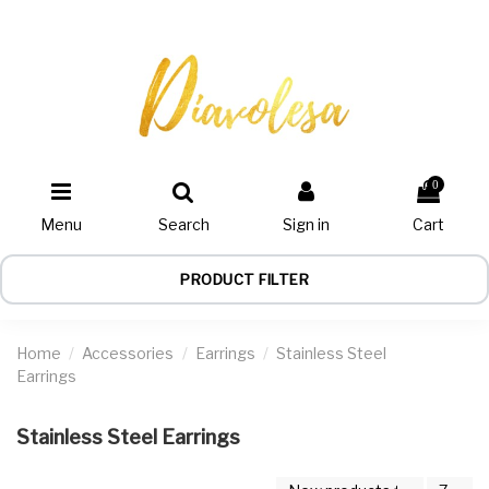
0
Menu
Search
Sign in
Cart
PRODUCT FILTER
Home
Accessories
Earrings
Stainless Steel
Earrings
Stainless Steel Earrings