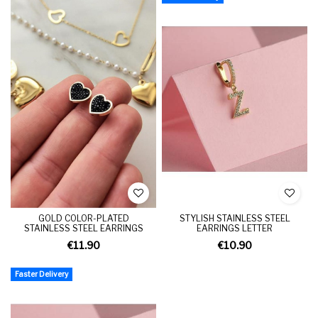
GOLD COLOR-PLATED
STYLISH STAINLESS STEEL
STAINLESS STEEL EARRINGS
EARRINGS LETTER
€11.90
€10.90
Faster Delivery