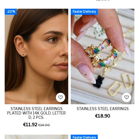
-20%
Faster Delivery
STAINLESS STEEL EARRINGS
STAINLESS STEEL EARRINGS
PLATED WITH 14K GOLD, LETTER
€18.90
D, 2 PCS.
€11.92
€14.90
Faster Delivery