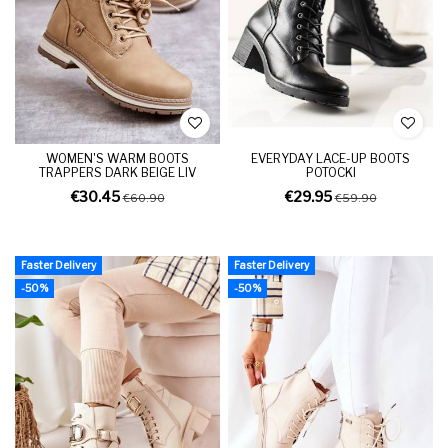
WOMEN'S WARM BOOTS
EVERYDAY LACE-UP BOOTS
TRAPPERS DARK BEIGE LIV
POTOCKI
€30.45
€29.95
€60.90
€59.90
Faster Delivery
Faster Delivery
-50%
-50%