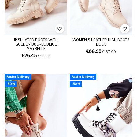
INSULATED BOOTS WITH
WOMEN'S LEATHER HIGH BOOTS
GOLDEN BUCKLE BEIGE
BEIGE
MAYBELLE
€68.95
€137.90
€26.45
€52.90
Faster Delivery
Faster Delivery
-50%
-50%