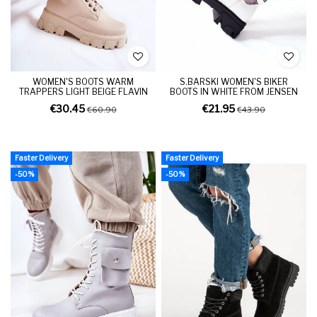
WOMEN'S BOOTS WARM
S.BARSKI WOMEN'S BIKER
TRAPPERS LIGHT BEIGE FLAVIN
BOOTS IN WHITE FROM JENSEN
€30.45
€21.95
€60.90
€43.90
Faster Delivery
Faster Delivery
-50%
-50%