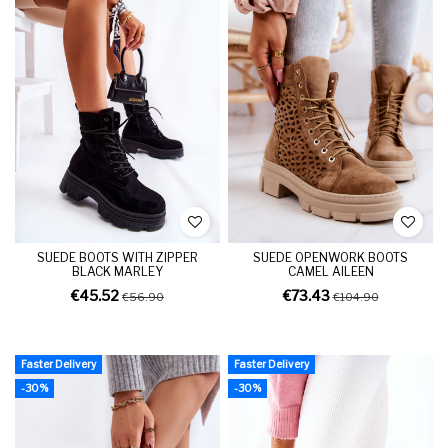
SUEDE BOOTS WITH ZIPPER
SUEDE OPENWORK BOOTS
BLACK MARLEY
CAMEL AILEEN
€45.52
€73.43
€56.90
€104.90
Faster Delivery
Faster Delivery
-30%
-30%