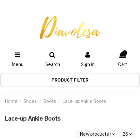
0
Menu
Search
Sign in
Cart
PRODUCT FILTER
Home
Shoes
Boots
Lace-up Ankle Boots
Lace-up Ankle Boots
New products first
26