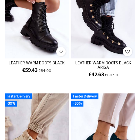
LEATHER WARM BOOTS BLACK
LEATHER WARM BOOTS BLACK
ARISA
€59.43
€84.90
€42.63
€60.90
Faster Delivery
Faster Delivery
-30%
-30%