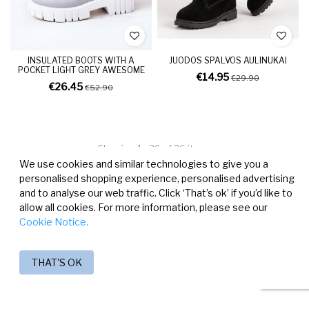
INSULATED BOOTS WITH A
JUODOS SPALVOS AULINUKAI
POCKET LIGHT GREY AWESOME
€14.95
€29.90
€26.45
€52.90
Showing 1 - 26 of 26 items
We use cookies and similar technologies to give you a
personalised shopping experience, personalised advertising
and to analyse our web traffic. Click ‘That’s ok’ if you’d like to
allow all cookies. For more information, please see our
Cookie Notice.
THAT'S OK