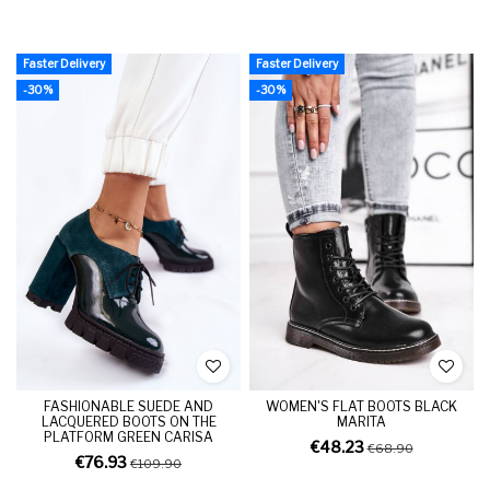
Faster Delivery
Faster Delivery
-30%
-30%
FASHIONABLE SUEDE AND
WOMEN'S FLAT BOOTS BLACK
LACQUERED BOOTS ON THE
MARITA
PLATFORM GREEN CARISA
€48.23
€68.90
€76.93
€109.90