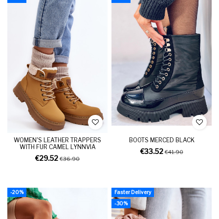
WOMEN'S LEATHER TRAPPERS
BOOTS MERCED BLACK
WITH FUR CAMEL LYNNVIA
€33.52
€41.90
€29.52
€36.90
-20%
Faster Delivery
-30%