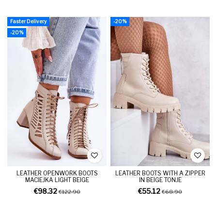
Faster Delivery
-20%
-20%
LEATHER OPENWORK BOOTS
LEATHER BOOTS WITH A ZIPPER
MACIEJKA LIGHT BEIGE
IN BEIGE TONJE
€98.32
€55.12
€122.90
€68.90