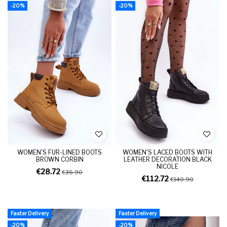
-20%
-20%
WOMEN'S FUR-LINED BOOTS
WOMEN'S LACED BOOTS WITH
BROWN CORBIN
LEATHER DECORATION BLACK
NICOLE
€28.72
€35.90
€112.72
€140.90
Faster Delivery
Faster Delivery
-20%
-20%