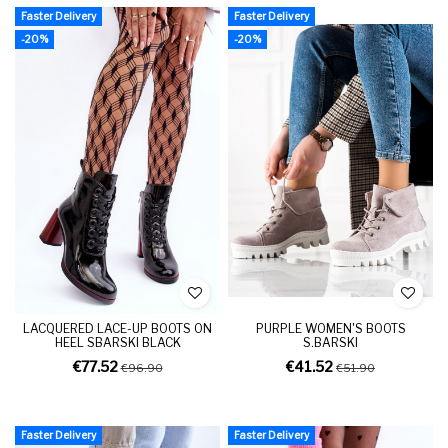
Faster Delivery
Faster Delivery
-20%
-20%
LACQUERED LACE-UP BOOTS ON
PURPLE WOMEN'S BOOTS
HEEL SBARSKI BLACK
S.BARSKI
€77.52
€41.52
€96.90
€51.90
Faster Delivery
Faster Delivery