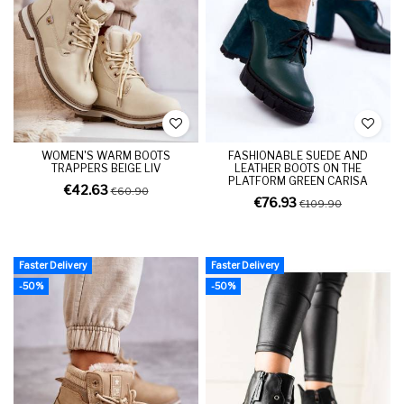
WOMEN'S WARM BOOTS
FASHIONABLE SUEDE AND
TRAPPERS BEIGE LIV
LEATHER BOOTS ON THE
PLATFORM GREEN CARISA
€42.63
€60.90
€76.93
€109.90
Faster Delivery
Faster Delivery
-50%
-50%