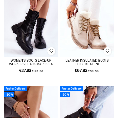
WOMEN'S BOOTS LACE-UP
LEATHER INSULATED BOOTS
WORKERS BLACK MARLISSA
BEIGE KHALENI
€27.93
€67.83
€39.90
€96.90
Faster Delivery
Faster Delivery
-30%
-30%