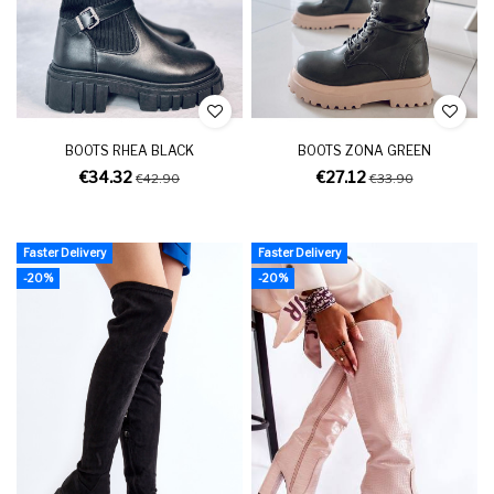
BOOTS RHEA BLACK
BOOTS ZONA GREEN
€34.32
€27.12
€42.90
€33.90
Faster Delivery
Faster Delivery
-20%
-20%