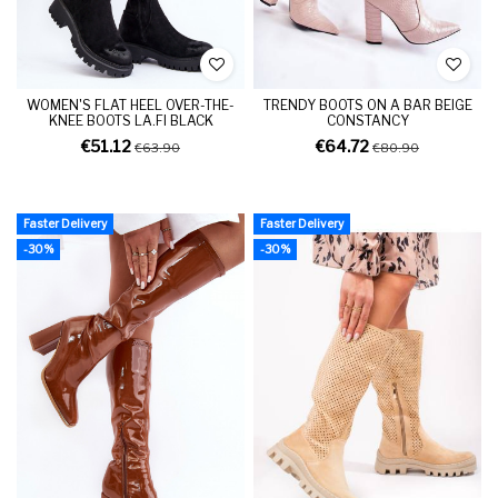
WOMEN'S FLAT HEEL OVER-THE-
TRENDY BOOTS ON A BAR BEIGE
KNEE BOOTS LA.FI BLACK
CONSTANCY
€51.12
€64.72
€63.90
€80.90
Faster Delivery
Faster Delivery
-30%
-30%