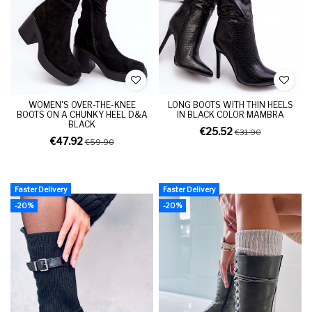
WOMEN'S OVER-THE-KNEE
LONG BOOTS WITH THIN HEELS
BOOTS ON A CHUNKY HEEL D&A
IN BLACK COLOR MAMBRA
BLACK
€25.52
€31.90
€47.92
€59.90
Faster Delivery
Faster Delivery
-20%
-20%