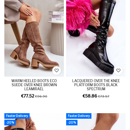
WARM HEELED BOOTS ECO
LACQUERED OVER THE KNEE
SUEDE OVER KNEE BROWN
PLATFORM BOOTS BLACK
LEAMIRAEL
SPECTRUM
€77.52
€58.86
€96.90
€73.57
Faster Delivery
Faster Delivery
-20%
-20%