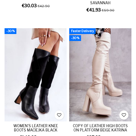
SAVANNAH
€30.03
€42.90
€41.93
€59.90
-30%
Faster Delivery
-30%
WOMEN'S LEATHER KNEE
COPY OF LEATHER HIGH BOOTS
BOOTS MACIEJKA BLACK
ON PLATFORM BEIGE KATRINA