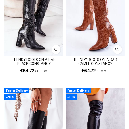
TRENDY BOOTS ON A BAR
TRENDY BOOTS ON A BAR
BLACK CONSTANCY
CAMEL CONSTANCY
€64.72
€64.72
€80.90
€80.90
Faster Delivery
Faster Delivery
-20%
-20%