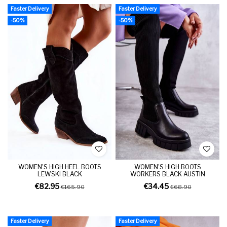
Faster Delivery
Faster Delivery
-50%
-50%
WOMEN'S HIGH HEEL BOOTS
WOMEN'S HIGH BOOTS
LEWSKI BLACK
WORKERS BLACK AUSTIN
€82.95
€34.45
€165.90
€68.90
Faster Delivery
Faster Delivery