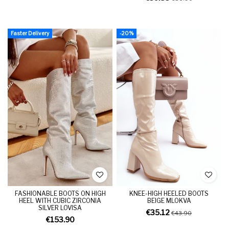
Faster Delivery
-20%
FASHIONABLE BOOTS ON HIGH
KNEE-HIGH HEELED BOOTS
HEEL WITH CUBIC ZIRCONIA
BEIGE MLOKVA
SILVER LOVISA
€35.12
€43.90
€153.90