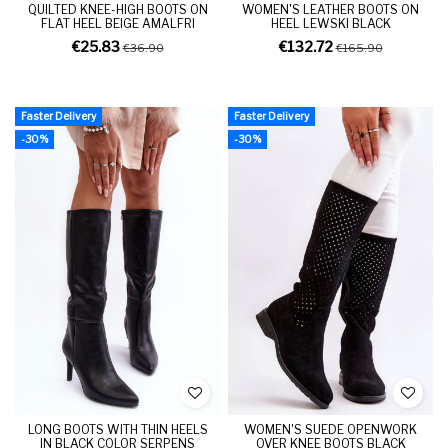
QUILTED KNEE-HIGH BOOTS ON
WOMEN'S LEATHER BOOTS ON
FLAT HEEL BEIGE AMALFRI
HEEL LEWSKI BLACK
€25.83
€132.72
€36.90
€165.90
Faster Delivery
Faster Delivery
-30%
-30%
LONG BOOTS WITH THIN HEELS
WOMEN'S SUEDE OPENWORK
IN BLACK COLOR SERPENS
OVER KNEE BOOTS BLACK