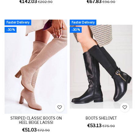
€142.03
€67.83
€202.90
€96.90
Faster Delivery
Faster Delivery
-30%
-30%
STRIPED CLASSIC BOOTS ON
BOOTS SHELOVET
HEEL BEIGE LAOSSI
€53.13
€75.90
€51.03
€72.90