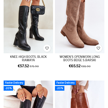
KNEE-HIGH BOOTS, BLACK
WOMEN'S OPENWORK LONG
RIAMAYA
BOOTS BEIGE S.BARSKI
€57.52
€65.52
€71.90
€81.90
Faster Delivery
Faster Delivery
-20%
-20%