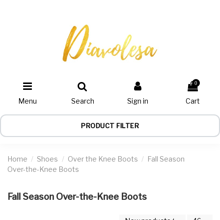
0
Menu
Search
Sign in
Cart
PRODUCT FILTER
Home
Shoes
Over the Knee Boots
Fall Season
Over-the-Knee Boots
Fall Season Over-the-Knee Boots