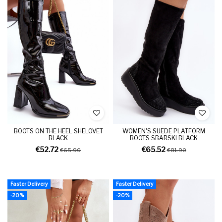
BOOTS ON THE HEEL SHELOVET
WOMEN'S SUEDE PLATFORM
BLACK
BOOTS SBARSKI BLACK
€52.72
€65.52
€65.90
€81.90
Faster Delivery
Faster Delivery
-20%
-20%