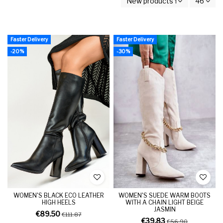
New products first
46
Faster Delivery
Faster Delivery
-20%
-30%
WOMEN'S BLACK ECO LEATHER
WOMEN'S SUEDE WARM BOOTS
HIGH HEELS
WITH A CHAIN LIGHT BEIGE
JASMIN
€89.50
€111.87
€39.83
€56.90