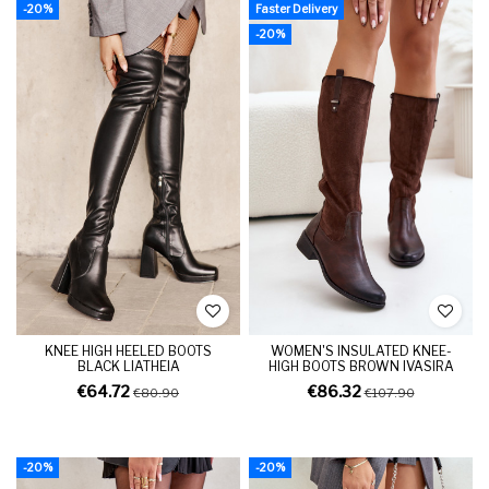
-20%
Faster Delivery
-20%
KNEE HIGH HEELED BOOTS
WOMEN'S INSULATED KNEE-
BLACK LIATHEIA
HIGH BOOTS BROWN IVASIRA
€64.72
€86.32
€80.90
€107.90
-20%
-20%