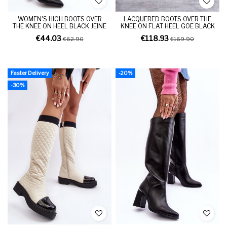
WOMEN'S HIGH BOOTS OVER
LACQUERED BOOTS OVER THE
THE KNEE ON HEEL BLACK JEINE
KNEE ON FLAT HEEL GOE BLACK
€44.03
€118.93
€62.90
€169.90
Faster Delivery
-20%
-30%