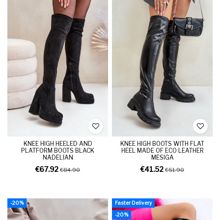
KNEE HIGH HEELED AND
KNEE HIGH BOOTS WITH FLAT
PLATFORM BOOTS BLACK
HEEL MADE OF ECO LEATHER
NADELIAN
MESIGA
€67.92
€41.52
€84.90
€51.90
-20%
Faster Delivery
-20%