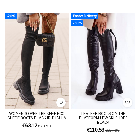
-20%
Faster Delivery
-30%
WOMEN'S OVER THE KNEE ECO
LEATHER BOOTS ON THE
SUEDE BOOTS BLACK IRITHALLA
PLATFORM LEWSKI SHOES
BLACK
€63.12
€78.90
€110.53
€157.90