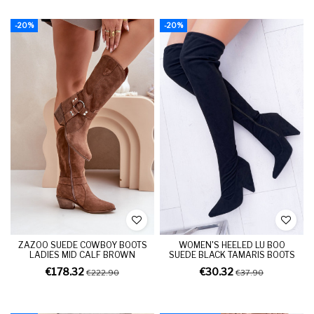
-20%
-20%
ZAZOO SUEDE COWBOY BOOTS
WOMEN'S HEELED LU BOO
LADIES MID CALF BROWN
SUEDE BLACK TAMARIS BOOTS
€178.32
€30.32
€222.90
€37.90