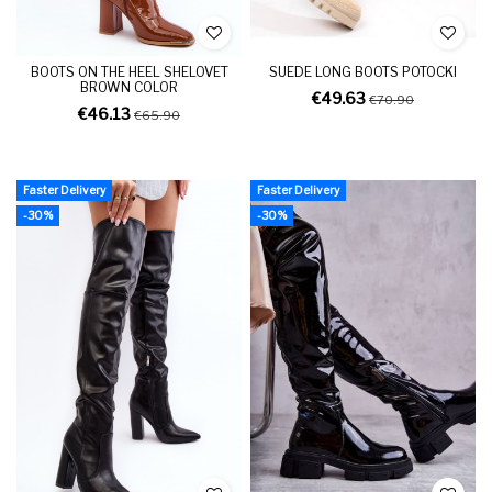
BOOTS ON THE HEEL SHELOVET
SUEDE LONG BOOTS POTOCKI
BROWN COLOR
€49.63
€70.90
€46.13
€65.90
Faster Delivery
Faster Delivery
-30%
-30%