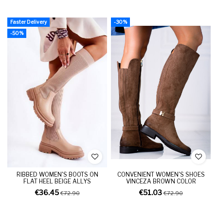
Faster Delivery
-30%
-50%
RIBBED WOMEN'S BOOTS ON
CONVENIENT WOMEN'S SHOES
FLAT HEEL BEIGE ALLYS
VINCEZA BROWN COLOR
€36.45
€51.03
€72.90
€72.90