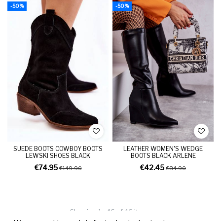
-50%
-50%
SUEDE BOOTS COWBOY BOOTS
LEATHER WOMEN'S WEDGE
LEWSKI SHOES BLACK
BOOTS BLACK ARLENE
€74.95
€42.45
€149.90
€84.90
Showing 1 - 46 of 46 items