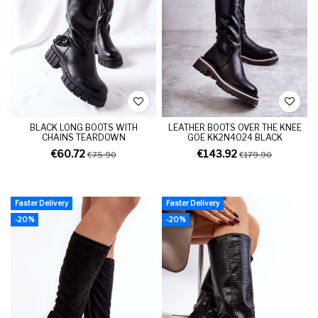
BLACK LONG BOOTS WITH
LEATHER BOOTS OVER THE KNEE
CHAINS TEARDOWN
GOE KK2N4024 BLACK
€60.72
€143.92
€75.90
€179.90
Faster Delivery
Faster Delivery
-20%
-20%