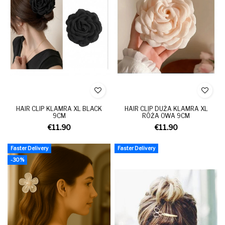
HAIR CLIP KLAMRA XL BLACK
HAIR CLIP DUŻA KLAMRA XL
9CM
RÓŻA OWA 9CM
€11.90
€11.90
Faster Delivery
Faster Delivery
-30%