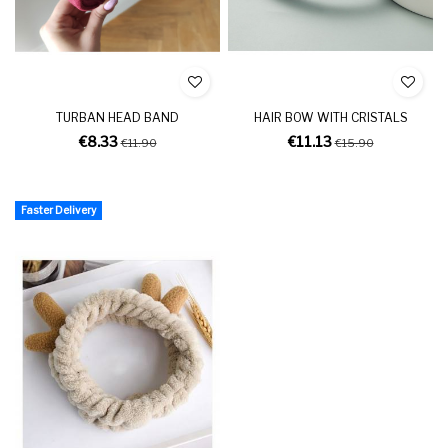
TURBAN HEAD BAND
HAIR BOW WITH CRISTALS
€8.33
€11.13
€11.90
€15.90
Faster Delivery