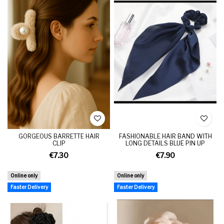
GORGEOUS BARRETTE HAIR
FASHIONABLE HAIR BAND WITH
CLIP
LONG DETAILS BLUE PIN UP
€7.30
€7.90
Online only
Online only
Faster Delivery
Faster Delivery