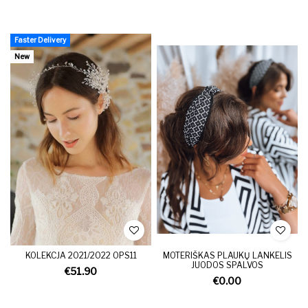
Faster Delivery
New
KOLEKCJA 2021/2022 OPS11
MOTERIŠKAS PLAUKŲ LANKELIS
JUODOS SPALVOS
€51.90
€0.00