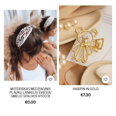
MOTERIŠKAS MEDŽIAGINIS
HAIRPIN IN GOLD
PLAUKŲ LANKELIS ŠVIESIAI
€7.30
SMĖLIO SPALVOS HY0031
€0.00