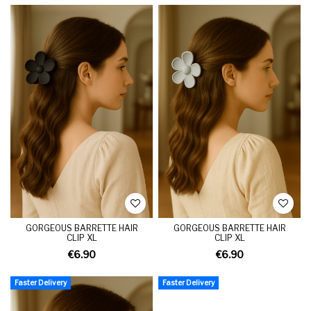
GORGEOUS BARRETTE HAIR
GORGEOUS BARRETTE HAIR
CLIP XL
CLIP XL
€6.90
€6.90
Faster Delivery
Faster Delivery