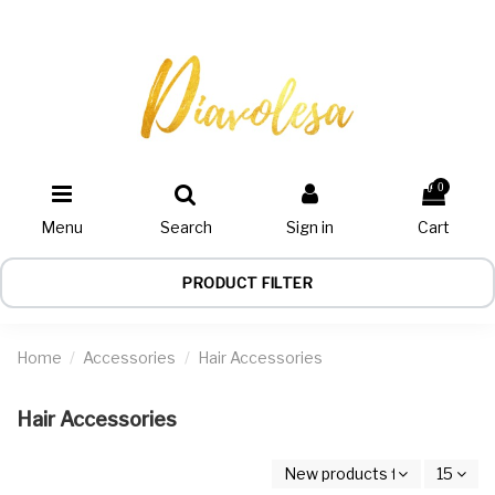
0
Menu
Search
Sign in
Cart
PRODUCT FILTER
Home
Accessories
Hair Accessories
Hair Accessories
New products first
15