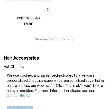
COPY OF O378K
€9.90
Showing 1 - 15 of 15 items
Hair Accessories
Hair Clippers
Hair Bands & Scrunchies
We use cookies and similar technologies to give you a
Headbands
personalised shopping experience, personalised advertising
and to analyse our web traffic. Click ‘That’s ok’ if you’d like to
allow all cookies. For more information, please see our
Cookie Notice.