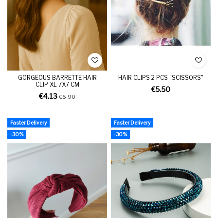
GORGEOUS BARRETTE HAIR
HAIR CLIPS 2 PCS "SCISSORS"
CLIP XL 7X7 CM
€5.50
€4.13
€5.90
Faster Delivery
Faster Delivery
-30%
-30%