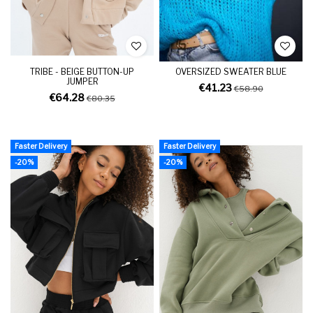
TRIBE - BEIGE BUTTON-UP
OVERSIZED SWEATER BLUE
JUMPER
€41.23
€58.90
€64.28
€80.35
Faster Delivery
Faster Delivery
-20%
-20%