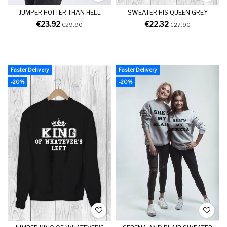
JUMPER HOTTER THAN HELL
SWEATER HIS QUEEN GREY
€23.92
€22.32
€29.90
€27.90
Faster Delivery
Faster Delivery
-20%
-20%