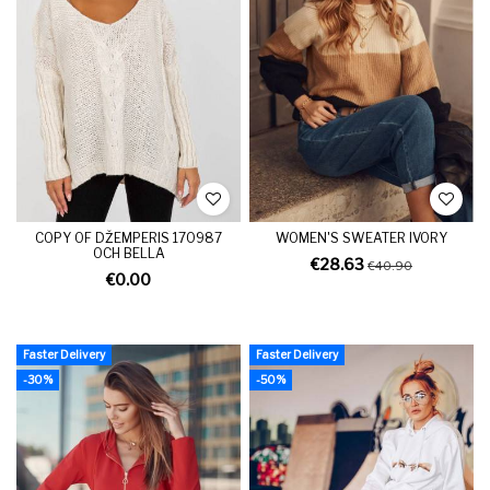
COPY OF DŽEMPERIS 170987
WOMEN'S SWEATER IVORY
OCH BELLA
€28.63
€40.90
€0.00
Faster Delivery
Faster Delivery
-30%
-50%