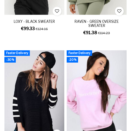
LOXY - BLACK SWEATER
RAVEN - GREEN OVERSIZE
SWEATER
€99.33
€124.16
€91.38
€114.23
Faster Delivery
Faster Delivery
-30%
-20%