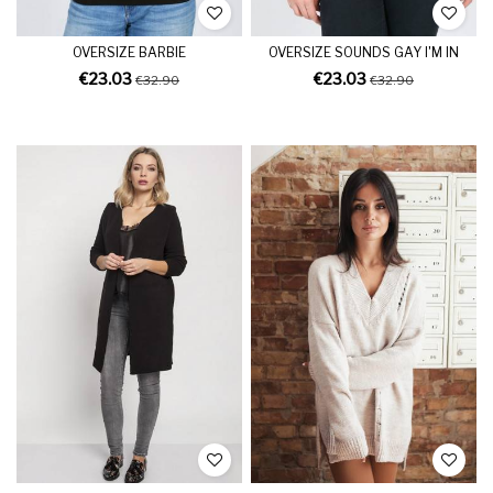
OVERSIZE BARBIE
OVERSIZE SOUNDS GAY I'M IN
€23.03
€23.03
€32.90
€32.90