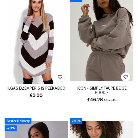
ILGAS DŽEMPERIS IŠ PEEKABOO
ICON - SIMPLY TAUPE BEIGE
HOODIE
€0.00
€46.28
€57.85
Faster Delivery
-20%
-20%