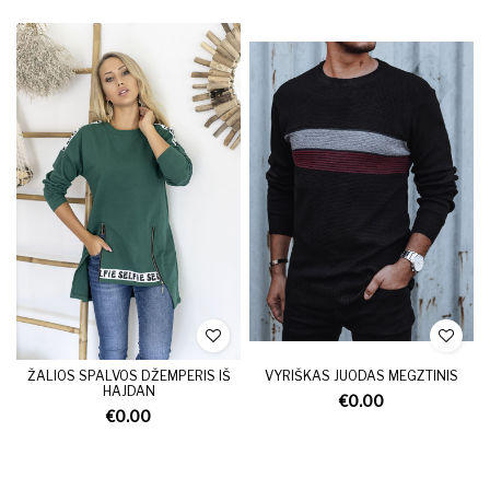
ŽALIOS SPALVOS DŽEMPERIS IŠ
VYRIŠKAS JUODAS MEGZTINIS
HAJDAN
€0.00
€0.00