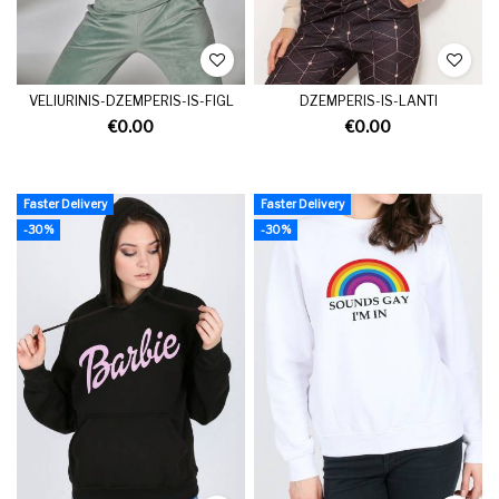
VELIURINIS-DZEMPERIS-IS-FIGL
DZEMPERIS-IS-LANTI
€0.00
€0.00
Faster Delivery
Faster Delivery
-30%
-30%