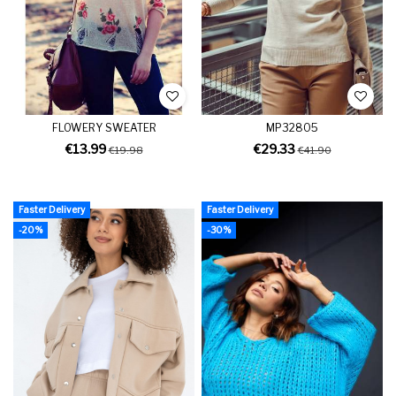
FLOWERY SWEATER
MP32805
€13.99
€29.33
€19.98
€41.90
Faster Delivery
Faster Delivery
-20%
-30%