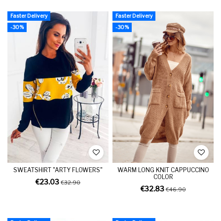
Faster Delivery
Faster Delivery
-30%
-30%
SWEATSHIRT "ARTY FLOWERS"
WARM LONG KNIT CAPPUCCINO
COLOR
€23.03
€32.90
€32.83
€46.90