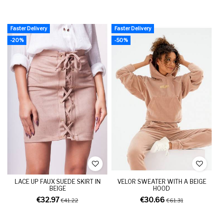
Faster Delivery
Faster Delivery
-20%
-50%
LACE UP FAUX SUEDE SKIRT IN
VELOR SWEATER WITH A BEIGE
BEIGE
HOOD
€32.97
€30.66
€41.22
€61.31