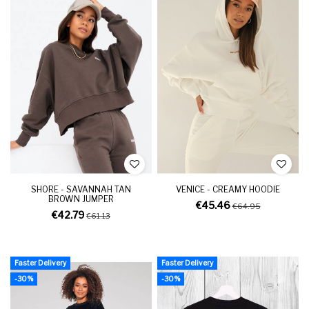
SHORE - SAVANNAH TAN
VENICE - CREAMY HOODIE
BROWN JUMPER
€45.46
€64.95
€42.79
€61.13
Faster Delivery
Faster Delivery
-30%
-30%