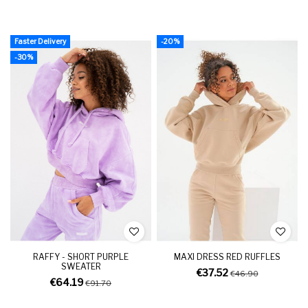
Faster Delivery
-20%
-30%
RAFFY - SHORT PURPLE
MAXI DRESS RED RUFFLES
SWEATER
€37.52
€46.90
€64.19
€91.70