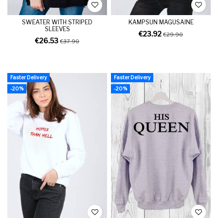
SWEATER WITH STRIPED
KAMPSUN MAGUSAINE
SLEEVES
€23.92
€29.90
€26.53
€37.90
Faster Delivery
Faster Delivery
-20%
-20%