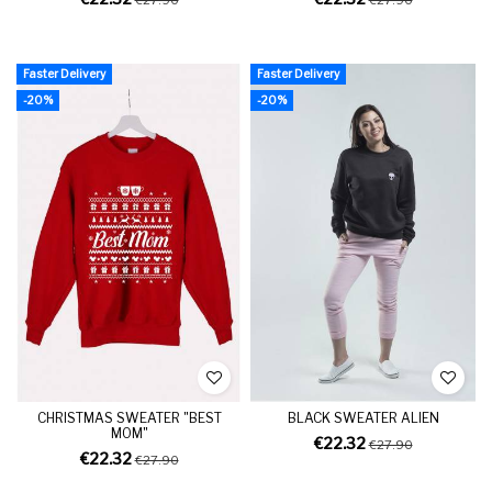
Faster Delivery
Faster Delivery
-20%
-20%
CHRISTMAS SWEATER "BEST
BLACK SWEATER ALIEN
MOM"
€22.32
€27.90
€22.32
€27.90