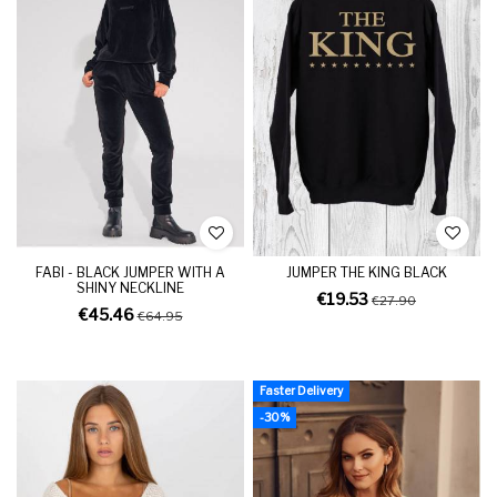
FABI - BLACK JUMPER WITH A
JUMPER THE KING BLACK
SHINY NECKLINE
€19.53
€27.90
€45.46
€64.95
Faster Delivery
-30%