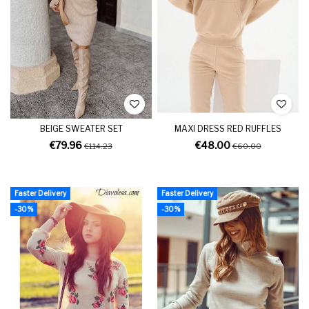
BEIGE SWEATER SET
MAXI DRESS RED RUFFLES
€79.96
€48.00
€114.23
€60.00
Faster Delivery
Faster Delivery
-30%
-30%