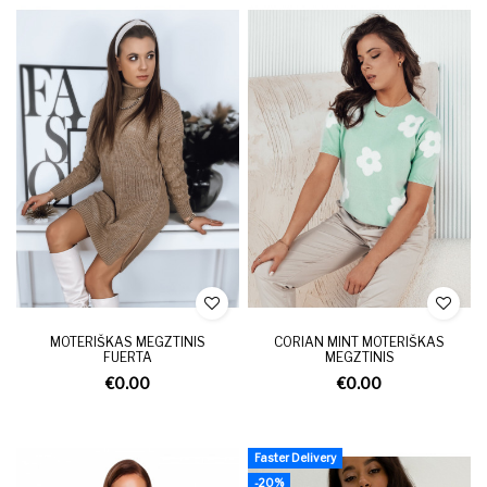
MOTERIŠKAS MEGZTINIS
CORIAN MINT MOTERIŠKAS
FUERTA
MEGZTINIS
€0.00
€0.00
Faster Delivery
-20%