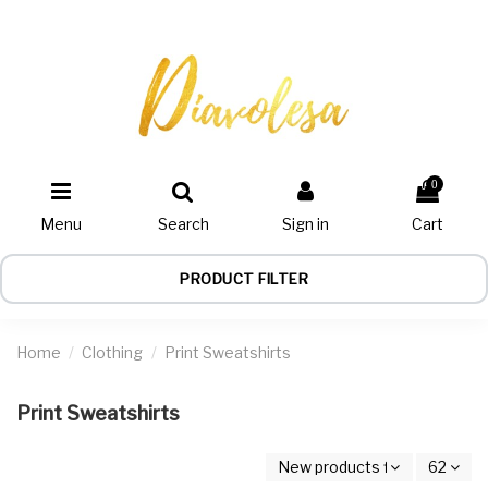
0
Menu
Search
Sign in
Cart
PRODUCT FILTER
Home
Clothing
Print Sweatshirts
Print Sweatshirts
New products first
62