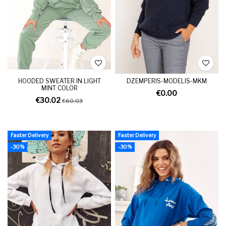
HOODED SWEATER IN LIGHT
DZEMPERIS-MODELIS-MKM
MINT COLOR
€0.00
€30.02
€60.03
Faster Delivery
Faster Delivery
-30%
-30%