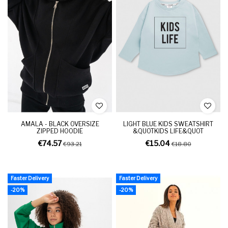
AMALA - BLACK OVERSIZE
LIGHT BLUE KIDS SWEATSHIRT
ZIPPED HOODIE
&QUOTKIDS LIFE&QUOT
€74.57
€15.04
€93.21
€18.80
Faster Delivery
Faster Delivery
-20%
-20%