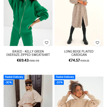
BASED - KELLY GREEN
LONG BEIGE PLAITED
OVERSIZE ZIPPED SWEATSHIRT
CARDIGAN
€69.43
€74.57
€86.78
€93.21
Faster Delivery
Faster Delivery
-30%
-20%