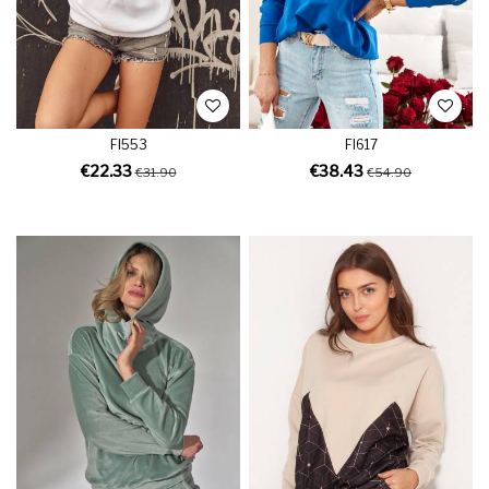
FI553
FI617
€22.33
€38.43
€31.90
€54.90