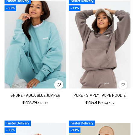
Faster Delivery
Faster Delivery
-30%
-30%
SHORE - AQUA BLUE JUMPER
PURE - SIMPLY TAUPE HOODIE
€42.79
€45.46
€61.13
€64.95
Faster Delivery
Faster Delivery
-30%
-30%