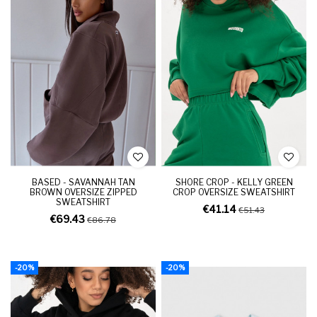
BASED - SAVANNAH TAN
SHORE CROP - KELLY GREEN
BROWN OVERSIZE ZIPPED
CROP OVERSIZE SWEATSHIRT
SWEATSHIRT
€41.14
€51.43
€69.43
€86.78
-20%
-20%