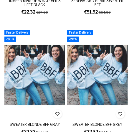
JUMPER KING OF WHATEVER'S
SERENA AND BLAIR SWEATER
LEFT BLACK
SET
€22.32
€51.92
€27.90
€64.90
Faster Delivery
Faster Delivery
-20%
-20%
SWEATER BLONDE BFF GRAY
SWEATER BLONDE BFF GREY
€22.32
€22.32
€27.90
€27.90