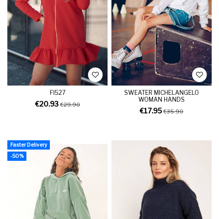
FI527
SWEATER MICHELANGELO
WOMAN HANDS
€20.93
€29.90
€17.95
€35.90
Faster Delivery
-50%