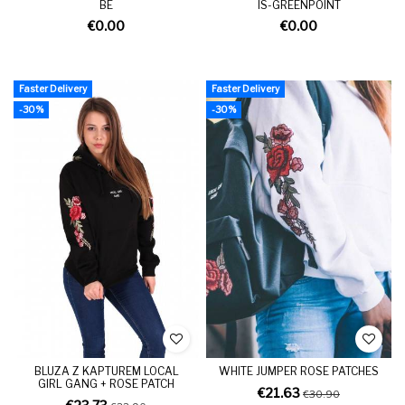
BE
IS-GREENPOINT
€0.00
€0.00
Faster Delivery
Faster Delivery
-30%
-30%
BLUZA Z KAPTUREM LOCAL
WHITE JUMPER ROSE PATCHES
GIRL GANG + ROSE PATCH
€21.63
€30.90