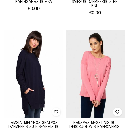
KARDIGANAS-IS-MKM
SVIESUS-DZEMPERIS-IS-BE-
KNIT
€0.00
€0.00
TAMSIAI-MELYNOS-SPALVOS-
RAUSVAS-MEGZTINIS-SU-
DZEMPERIS-SU-KISENEMIS-IS-
DEKORUOTOMIS-RANKOVEMIS-