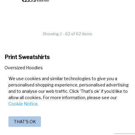
€23.73
€33.90
Showing 1 - 62 of 62 items
Print Sweatshirts
Oversized Hoodies
Cropped Sweatshirts
We use cookies and similar technologies to give you a
Hoodies
personalised shopping experience, personalised advertising
and to analyse our web traffic. Click ‘That’s ok’ if you’d like to
allow all cookies. For more information, please see our
Cookie Notice.
THAT'S OK