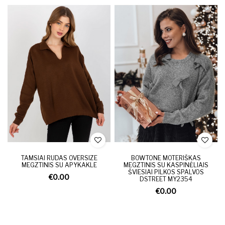
TAMSIAI RUDAS OVERSIZE
BOWTONE MOTERIŠKAS
MEGZTINIS SU APYKAKLE
MEGZTINIS SU KASPINĖLIAIS
ŠVIESIAI PILKOS SPALVOS
€0.00
DSTREET MY2354
€0.00