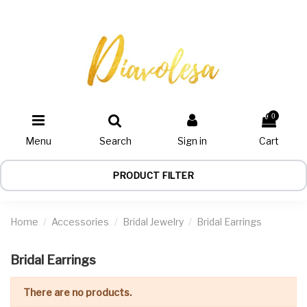
0
Menu
Search
Sign in
Cart
PRODUCT FILTER
Home
Accessories
Bridal Jewelry
Bridal Earrings
Bridal Earrings
There are no products.