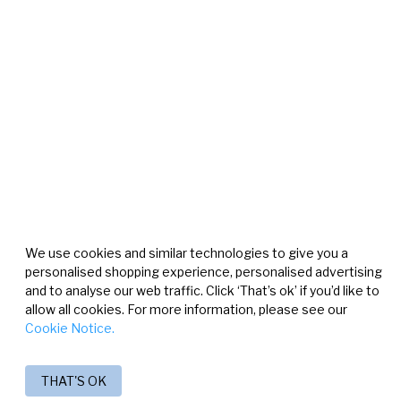
We use cookies and similar technologies to give you a
personalised shopping experience, personalised advertising
and to analyse our web traffic. Click ‘That’s ok’ if you’d like to
allow all cookies. For more information, please see our
Cookie Notice.
THAT'S OK