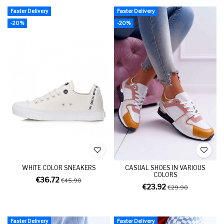
Faster Delivery
Faster Delivery
-20%
-20%
WHITE COLOR SNEAKERS
CASUAL SHOES IN VARIOUS
COLORS
€36.72
€45.90
€23.92
€29.90
Faster Delivery
Faster Delivery