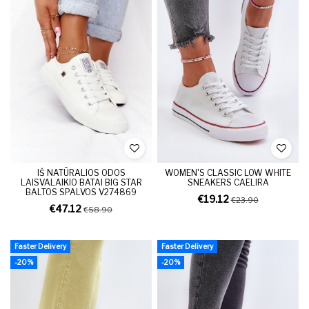
IŠ NATŪRALIOS ODOS
WOMEN'S CLASSIC LOW WHITE
LAISVALAIKIO BATAI BIG STAR
SNEAKERS CAELIRA
BALTOS SPALVOS V274869
€19.12
€23.90
€47.12
€58.90
Faster Delivery
Faster Delivery
-20%
-20%