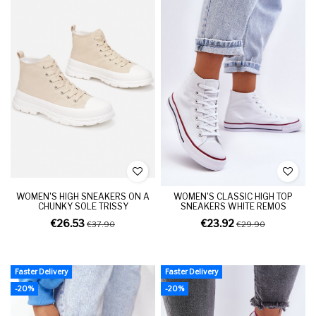
WOMEN'S HIGH SNEAKERS ON A
WOMEN'S CLASSIC HIGH TOP
CHUNKY SOLE TRISSY
SNEAKERS WHITE REMOS
€26.53
€23.92
€37.90
€29.90
Faster Delivery
Faster Delivery
-20%
-20%