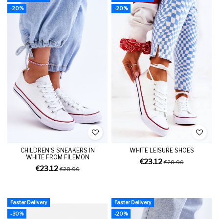
-20%
-20%
CHILDREN'S SNEAKERS IN
WHITE LEISURE SHOES
WHITE FROM FILEMON
€23.12
€28.90
€23.12
€28.90
Faster Delivery
Faster Delivery
-30%
-20%