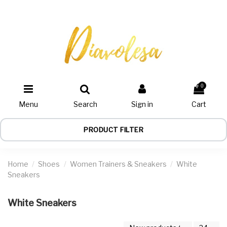
0
Menu
Search
Sign in
Cart
PRODUCT FILTER
Home
Shoes
Women Trainers & Sneakers
White
Sneakers
White Sneakers