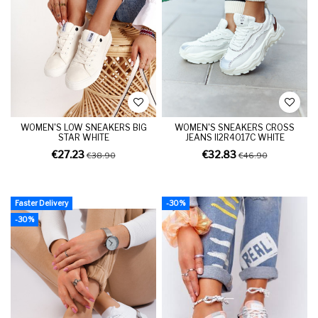
WOMEN'S LOW SNEAKERS BIG
WOMEN'S SNEAKERS CROSS
STAR WHITE
JEANS II2R4017C WHITE
€27.23
€32.83
€38.90
€46.90
Faster Delivery
-30%
-30%