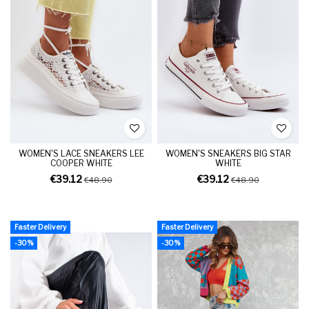
WOMEN'S LACE SNEAKERS LEE
WOMEN'S SNEAKERS BIG STAR
COOPER WHITE
WHITE
€39.12
€39.12
€48.90
€48.90
Faster Delivery
Faster Delivery
-30%
-30%