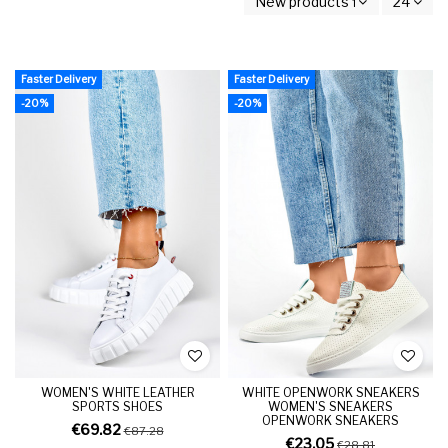
New products first
24
Faster Delivery
Faster Delivery
-20%
-20%
WOMEN'S WHITE LEATHER
WHITE OPENWORK SNEAKERS
SPORTS SHOES
WOMEN'S SNEAKERS
OPENWORK SNEAKERS
€69.82
€87.28
€23.05
€28.81