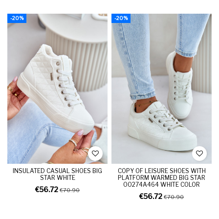
-20%
-20%
INSULATED CASUAL SHOES BIG
COPY OF LEISURE SHOES WITH
STAR WHITE
PLATFORM WARMED BIG STAR
OO274A464 WHITE COLOR
€56.72
€70.90
€56.72
€70.90