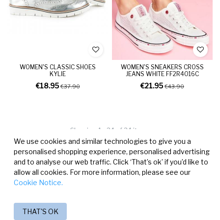
WOMEN'S CLASSIC SHOES
WOMEN'S SNEAKERS CROSS
KYLIE
JEANS WHITE FF2R4016C
€18.95
€21.95
€37.90
€43.90
Showing 1 - 24 of 24 items
We use cookies and similar technologies to give you a
personalised shopping experience, personalised advertising
and to analyse our web traffic. Click ‘That’s ok’ if you’d like to
allow all cookies. For more information, please see our
Cookie Notice.
THAT'S OK