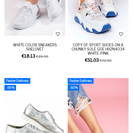
WHITE COLOR SNEAKERS
COPY OF SPORT SHOES ON A
SHELOVET
CHUNKY SOLE GOE HH2N4034
WHITE-PINK
€18.13
€25.90
€51.03
€72.90
Faster Delivery
Faster Delivery
-50%
-50%