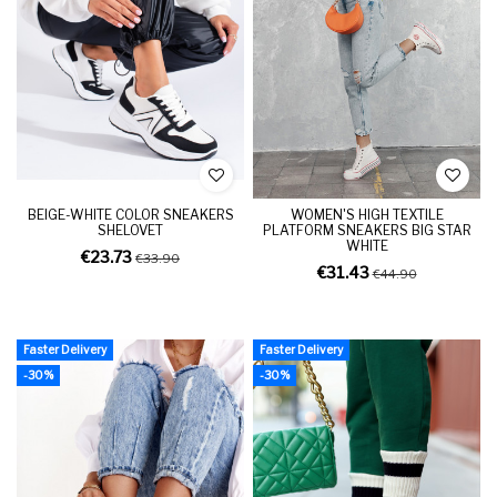
BEIGE-WHITE COLOR SNEAKERS
WOMEN'S HIGH TEXTILE
SHELOVET
PLATFORM SNEAKERS BIG STAR
WHITE
€23.73
€33.90
€31.43
€44.90
Faster Delivery
Faster Delivery
-30%
-30%