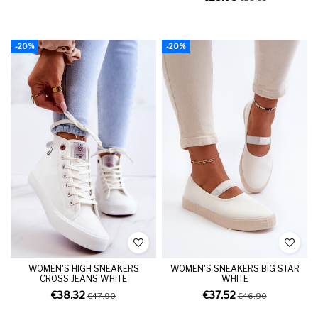
-20%
-20%
WOMEN'S HIGH SNEAKERS
WOMEN'S SNEAKERS BIG STAR
CROSS JEANS WHITE
WHITE
€38.32
€37.52
€47.90
€46.90