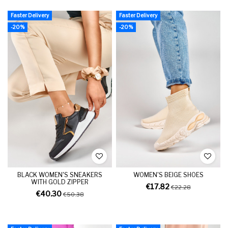
Faster Delivery
Faster Delivery
-20%
-20%
BLACK WOMEN'S SNEAKERS
WOMEN'S BEIGE SHOES
WITH GOLD ZIPPER
€17.82
€22.28
€40.30
€50.38