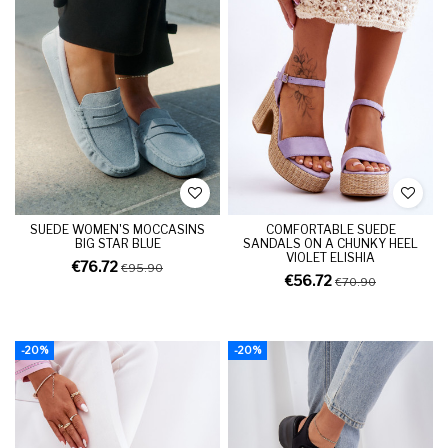
SUEDE WOMEN'S MOCCASINS
COMFORTABLE SUEDE
BIG STAR BLUE
SANDALS ON A CHUNKY HEEL
VIOLET ELISHIA
€76.72
€95.90
€56.72
€70.90
-20%
-20%