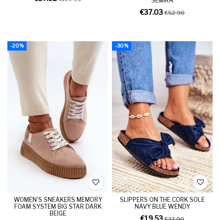
SEMIRA
€37.03
€52.90
-20%
-30%
WOMEN'S SNEAKERS MEMORY
SLIPPERS ON THE CORK SOLE
FOAM SYSTEM BIG STAR DARK
NAVY BLUE WENDY
BEIGE
€19.53
€27.90