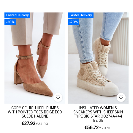
Faster Delivery
Faster Delivery
-20%
-20%
COPY OF HIGH HEEL PUMPS
INSULATED WOMEN'S
WITH POINTED TOES BEIGE ECO
SNEAKERS WITH SHEEPSKIN
SUEDE HALENE
TYPE BIG STAR OO274A444
BEIGE
€27.92
€34.90
€56.72
€70.90