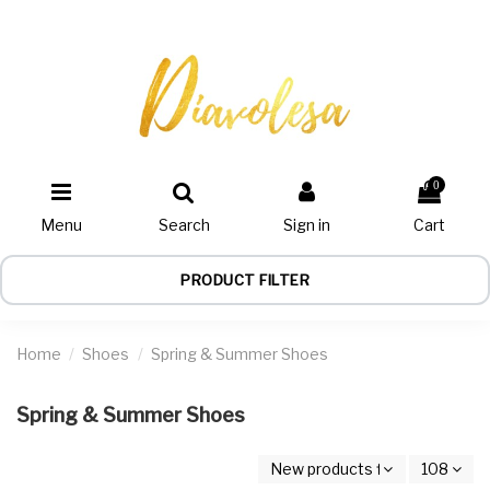
0
Menu
Search
Sign in
Cart
PRODUCT FILTER
Home
Shoes
Spring & Summer Shoes
Spring & Summer Shoes
New products first
108