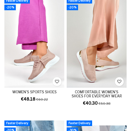
Faster Delivery
Faster Delivery
-20%
-20%
WOMEN'S SPORTS SHOES
COMFORTABLE WOMEN'S
SHOES FOR EVERYDAY WEAR
€48.18
€60.22
€40.30
€50.38
Faster Delivery
Faster Delivery
-20%
-30%