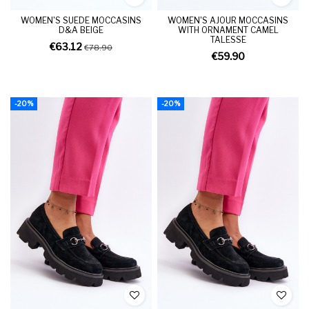
WOMEN'S SUEDE MOCCASINS
WOMEN'S AJOUR MOCCASINS
D&A BEIGE
WITH ORNAMENT CAMEL
TALESSE
€63.12
€78.90
€59.90
-20%
-20%