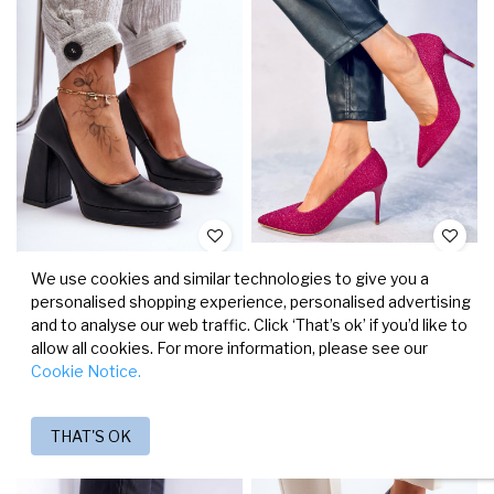
SHOES WITH A WIDE HEEL IN
HIGH-HEELED SHOES MAINERI
We use cookies and similar technologies to give you a
BLACK COLOR ROSALIA
PINK ROES
personalised shopping experience, personalised advertising
€27.12
€31.92
€33.90
€39.90
and to analyse our web traffic. Click ‘That’s ok’ if you’d like to
allow all cookies. For more information, please see our
Cookie Notice.
Faster Delivery
Faster Delivery
-50%
-20%
THAT'S OK