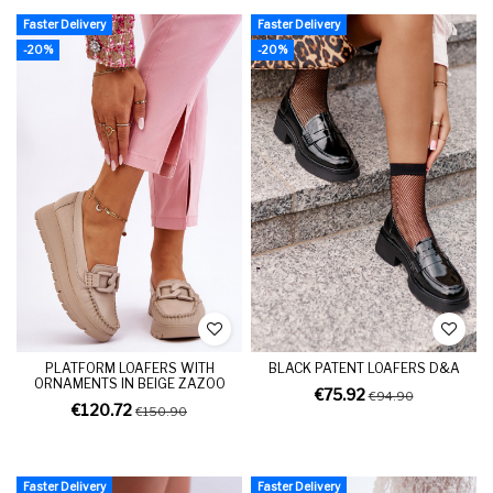
Faster Delivery
Faster Delivery
-20%
-20%
PLATFORM LOAFERS WITH
BLACK PATENT LOAFERS D&A
ORNAMENTS IN BEIGE ZAZOO
€75.92
€94.90
€120.72
€150.90
Faster Delivery
Faster Delivery