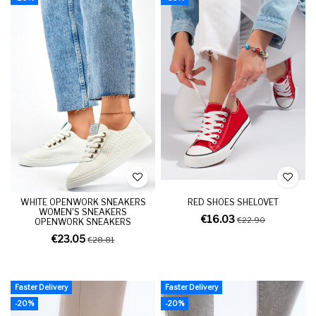
WHITE OPENWORK SNEAKERS
RED SHOES SHELOVET
WOMEN'S SNEAKERS
€16.03
€22.90
OPENWORK SNEAKERS
€23.05
€28.81
Faster Delivery
Faster Delivery
-20%
-20%