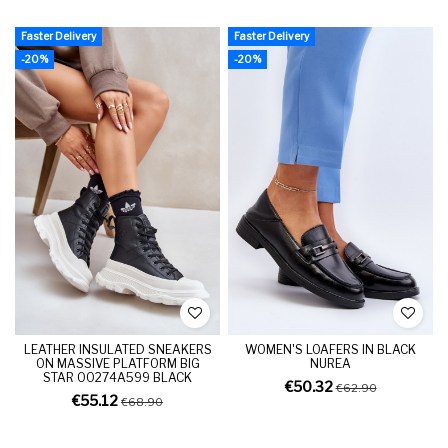
Faster Delivery
Faster Delivery
-20%
-20%
LEATHER INSULATED SNEAKERS
WOMEN'S LOAFERS IN BLACK
ON MASSIVE PLATFORM BIG
NUREA
STAR OO274A599 BLACK
€50.32
€62.90
€55.12
€68.90