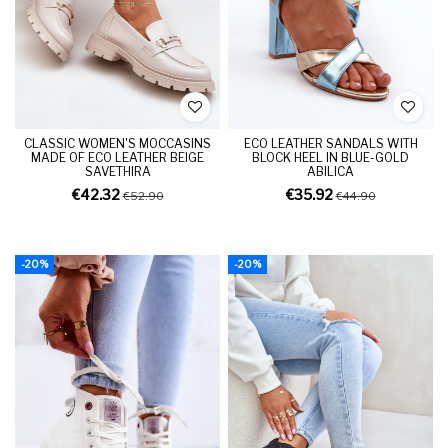
CLASSIC WOMEN'S MOCCASINS
ECO LEATHER SANDALS WITH
MADE OF ECO LEATHER BEIGE
BLOCK HEEL IN BLUE-GOLD
SAVETHIRA
ABILICA
€42.32
€35.92
€52.90
€44.90
-20%
-20%