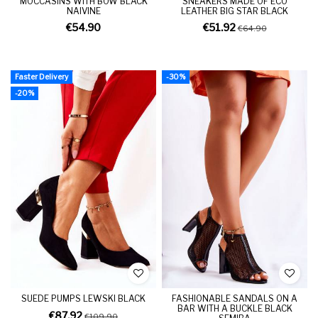
MOCCASINS WITH BOW BLACK
SNEAKERS MADE OF ECO
NAIVINE
LEATHER BIG STAR BLACK
€54.90
€51.92
€64.90
Faster Delivery
-30%
-20%
SUEDE PUMPS LEWSKI BLACK
FASHIONABLE SANDALS ON A
BAR WITH A BUCKLE BLACK
€87.92
€109.90