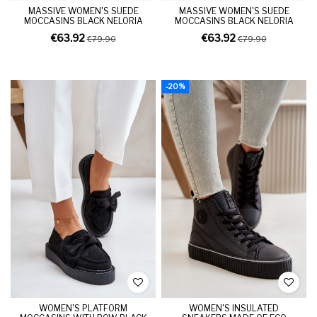
MASSIVE WOMEN'S SUEDE
MASSIVE WOMEN'S SUEDE
MOCCASINS BLACK NELORIA
MOCCASINS BLACK NELORIA
€63.92
€63.92
€79.90
€79.90
-20%
WOMEN'S PLATFORM
WOMEN'S INSULATED