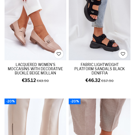
LACQUERED WOMEN'S
FABRIC LIGHTWEIGHT
MOCCASINS WITH DECORATIVE
PLATFORM SANDALS BLACK
BUCKLE BEIGE MOLLAN
DENIFFIA
€35.12
€46.32
€43.90
€57.90
-20%
-20%