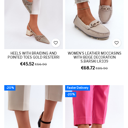
HEELS WITH BRAIDING AND
WOMEN'S LEATHER MOCCASINS
POINTED TOES GOLD RESTERRI
WITH BEIGE DECORATION
S.BARSKI LR339
€45.52
€56.90
€68.72
€85.90
-20%
Faster Delivery
-20%