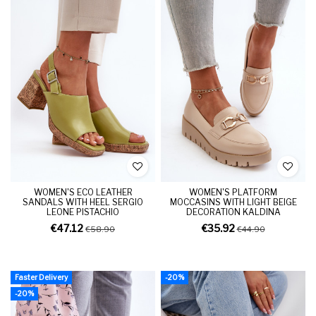
WOMEN'S ECO LEATHER
WOMEN'S PLATFORM
SANDALS WITH HEEL SERGIO
MOCCASINS WITH LIGHT BEIGE
LEONE PISTACHIO
DECORATION KALDINA
€47.12
€35.92
€58.90
€44.90
Faster Delivery
-20%
-20%