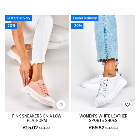
Faster Delivery
Faster Delivery
-20%
-20%
PINK SNEAKERS ON A LOW
WOMEN'S WHITE LEATHER
PLATFORM
SPORTS SHOES
€15.02
€69.82
€18.77
€87.28