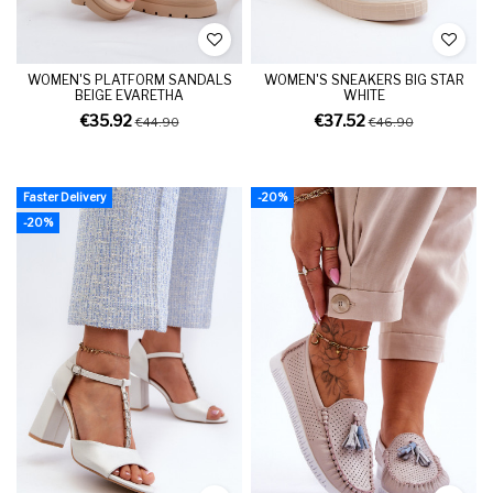
WOMEN'S PLATFORM SANDALS
WOMEN'S SNEAKERS BIG STAR
BEIGE EVARETHA
WHITE
€35.92
€37.52
€44.90
€46.90
Faster Delivery
-20%
-20%