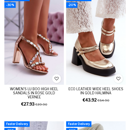
-30%
-20%
WOMEN'S LU BOO HIGH HEEL
ECO LEATHER WIDE HEEL SHOES
SANDALS IN ROSE GOLD
IN GOLD HALMINA
VERNEE
€43.92
€54.90
€27.93
€39.90
Faster Delivery
Faster Delivery