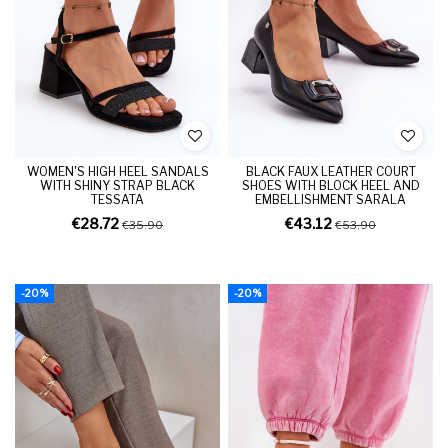
WOMEN'S HIGH HEEL SANDALS
BLACK FAUX LEATHER COURT
WITH SHINY STRAP BLACK
SHOES WITH BLOCK HEEL AND
TESSATA
EMBELLISHMENT SARALA
€28.72
€43.12
€35.90
€53.90
-20%
-20%