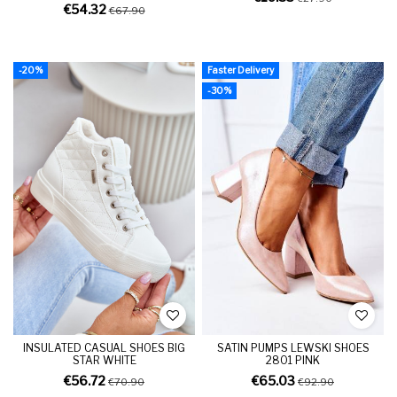
€54.32
€67.90
-20%
Faster Delivery
-30%
INSULATED CASUAL SHOES BIG
SATIN PUMPS LEWSKI SHOES
STAR WHITE
2801 PINK
€56.72
€65.03
€70.90
€92.90