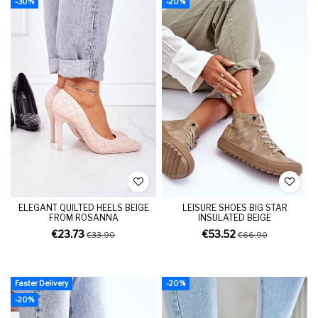
-30%
-20%
ELEGANT QUILTED HEELS BEIGE
LEISURE SHOES BIG STAR
FROM ROSANNA
INSULATED BEIGE
€23.73
€53.52
€33.90
€66.90
Faster Delivery
-20%
-20%