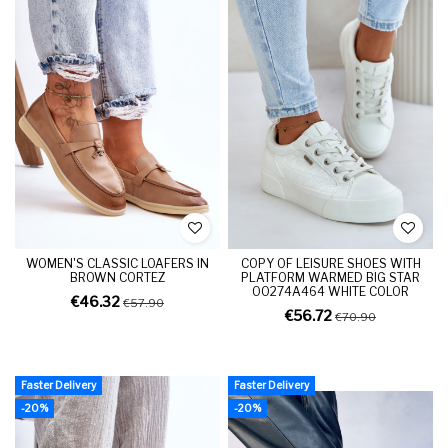
WOMEN'S CLASSIC LOAFERS IN
COPY OF LEISURE SHOES WITH
BROWN CORTEZ
PLATFORM WARMED BIG STAR
OO274A464 WHITE COLOR
€46.32
€57.90
€56.72
€70.90
Faster Delivery
Faster Delivery
-20%
-20%