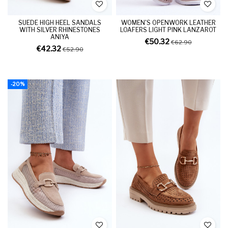
SUEDE HIGH HEEL SANDALS
WOMEN'S OPENWORK LEATHER
WITH SILVER RHINESTONES
LOAFERS LIGHT PINK LANZAROT
ANIYA
€50.32
€62.90
€42.32
€52.90
-20%