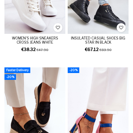
WOMEN'S HIGH SNEAKERS
INSULATED CASUAL SHOES BIG
CROSS JEANS WHITE
STAR IN BLACK
€38.32
€67.12
€47.90
€83.90
Faster Delivery
-20%
-20%