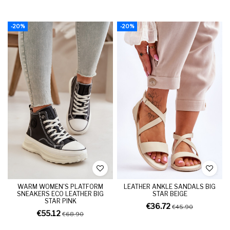
-20%
-20%
WARM WOMEN'S PLATFORM
LEATHER ANKLE SANDALS BIG
SNEAKERS ECO LEATHER BIG
STAR BEIGE
STAR PINK
€36.72
€45.90
€55.12
€68.90