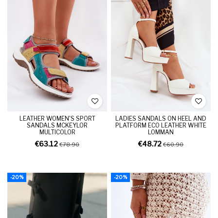
LEATHER WOMEN'S SPORT
LADIES SANDALS ON HEEL AND
SANDALS MCKEYLOR
PLATFORM ECO LEATHER WHITE
MULTICOLOR
LOMMAN
€63.12
€48.72
€78.90
€60.90
-20%
-20%