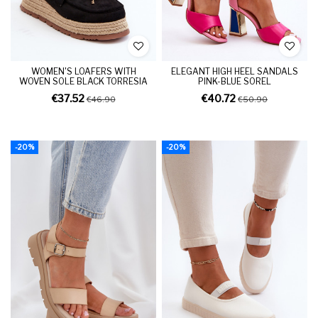
WOMEN'S LOAFERS WITH
ELEGANT HIGH HEEL SANDALS
WOVEN SOLE BLACK TORRESIA
PINK-BLUE SOREL
€37.52
€40.72
€46.90
€50.90
-20%
-20%