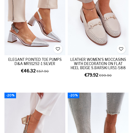
ELEGANT POINTED TOE PUMPS
LEATHER WOMEN'S MOCCASINS
D&A MR91292-1 SILVER
WITH DECORATION ON FLAT
HEEL BEIGE S.BARSKI LR51-588
€46.32
€57.90
€79.92
€99.90
-20%
-20%