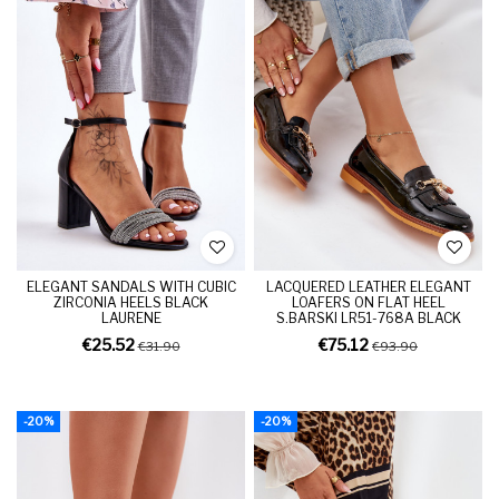
ELEGANT SANDALS WITH CUBIC
LACQUERED LEATHER ELEGANT
ZIRCONIA HEELS BLACK
LOAFERS ON FLAT HEEL
LAURENE
S.BARSKI LR51-768A BLACK
€25.52
€75.12
€31.90
€93.90
-20%
-20%