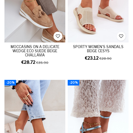
MOCCASINS ON A DELICATE
SPORTY WOMEN'S SANDALS
WEDGE ECO SUEDE BEIGE
BEIGE CESYS
CHALLAVIA
€23.12
€28.90
€28.72
€35.90
-20%
-20%