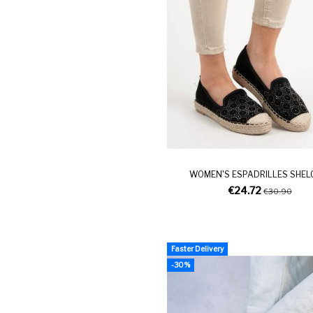
WOMEN'S ESPADRILLES SHEL
€24.72
€30.90
Faster Delivery
-30%