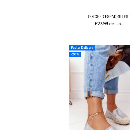
COLORED ESPADRILLES
€27.93
€39.90
Faster Delivery
-20%