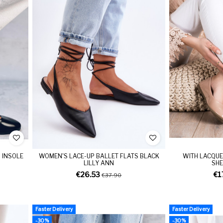
 INSOLE
WOMEN'S LACE-UP BALLET FLATS BLACK
WITH LACQUE
LILLY ANN
SHE
€26.53
€1
€37.90
Faster Delivery
Faster Delivery
-30%
-30%