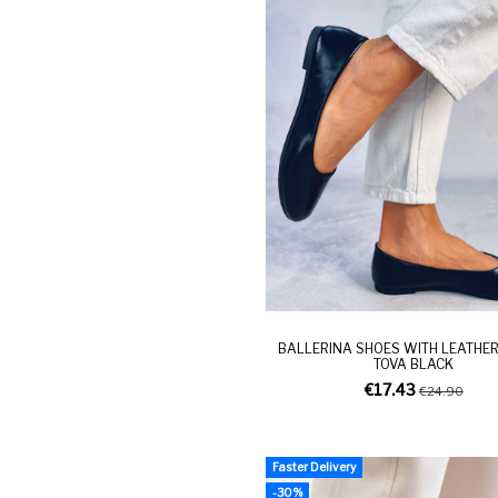
BALLERINA SHOES WITH LEATHER
TOVA BLACK
€17.43
€24.90
Faster Delivery
-30%