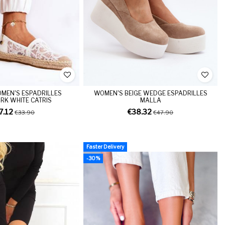
MEN'S ESPADRILLES
WOMEN'S BEIGE WEDGE ESPADRILLES
K WHITE CATRIS
MALLA
7.12
€38.32
€33.90
€47.90
Faster Delivery
-30%