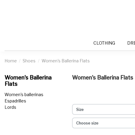
CLOTHING
DR
Home
Shoes
Women's Ballerina Flats
Women's Ballerina
Women's Ballerina Flats
Flats
Women's ballerinas
Espadrilles
Lords
Size
Choose size