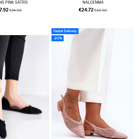
NS PINK SATRIS
NALOENMA
7.92
€24.72
€34.90
€30.90
Faster Delivery
-20%