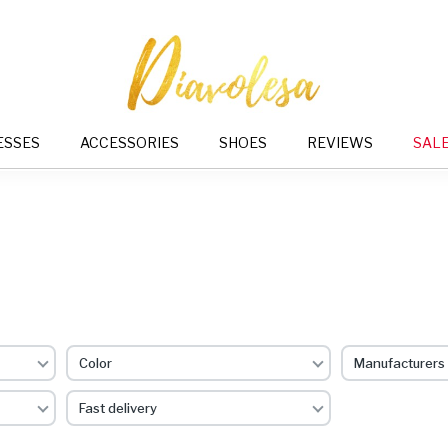
ESSES
ACCESSORIES
SHOES
REVIEWS
SAL
Color
Manufacturers
Fast delivery