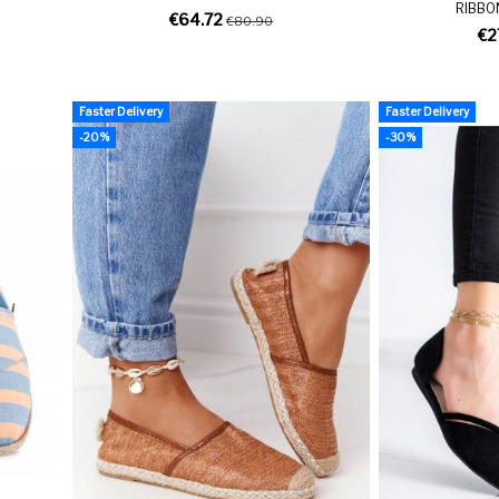
RIBBO
€64.72
€80.90
€2
Faster Delivery
Faster Delivery
-20%
-30%