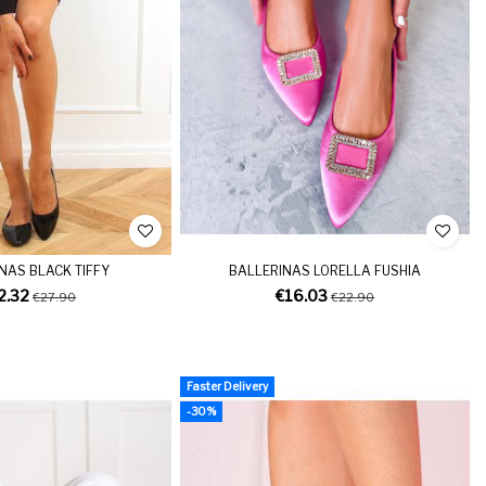
NAS BLACK TIFFY
BALLERINAS LORELLA FUSHIA
2.32
€16.03
€27.90
€22.90
Faster Delivery
-30%