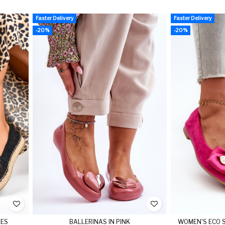
Faster Delivery
Faster Delivery
-20%
-20%
LES
BALLERINAS IN PINK
WOMEN'S ECO S