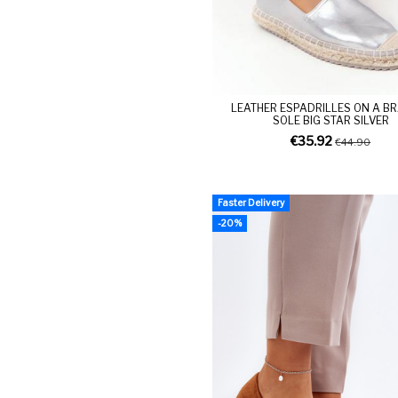
LEATHER ESPADRILLES ON A B
SOLE BIG STAR SILVER
€35.92
€44.90
Faster Delivery
-20%