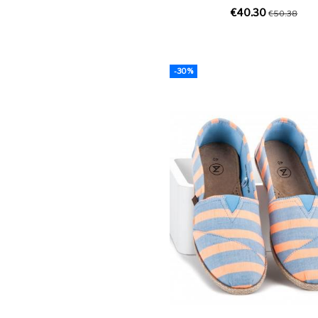
€40.30
€50.38
-30%