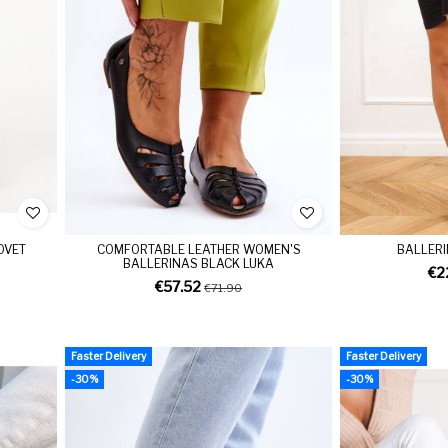
OVET
COMFORTABLE LEATHER WOMEN'S
BALLERI
BALLERINAS BLACK LUKA
€2
€57.52
€71.90
Faster Delivery
Faster Delivery
-30%
-30%