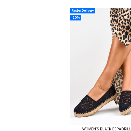
Faster Delivery
-20%
WOMEN'S BLACK ESPADRIL