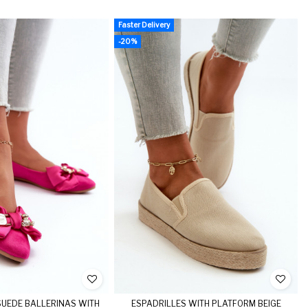
Faster Delivery
-20%
UEDE BALLERINAS WITH
ESPADRILLES WITH PLATFORM BEIGE