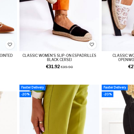
POINTED
CLASSIC WOMEN'S SLIP-ON ESPADRILLES
CLASSIC WO
BLACK CERSEI
OPENWOR
€31.92
€2
€39.90
Faster Delivery
Faster Delivery
-20%
-20%