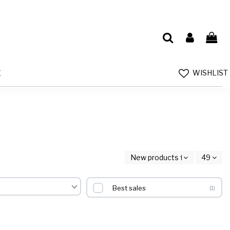
WISHLIST
E
New products first
49
Best sales
1