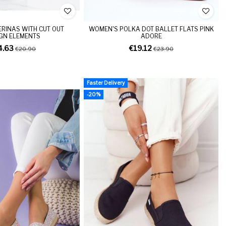
ERINAS WITH CUT OUT
WOMEN'S POLKA DOT BALLET FLATS PINK
GN ELEMENTS
ADORE
4.63
€19.12
€20.90
€23.90
Faster Delivery
-20%