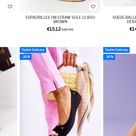
ESPADRILLES ON STRAW SOLE LU BOO
SUEDE BALL
BROWN
DESI
€15.12
€1
€18.90
Faster Delivery
Faster Delivery
-30%
-30%