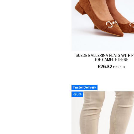
SUEDE BALLERINA FLATS WITH 
TOE CAMEL ETHERE
€26.32
€32.90
Faster Delivery
-20%