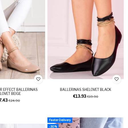
R EFFECT BALLERINAS
BALLERINAS SHELOVET BLACK
LOVET BEIGE
€13.93
€19.90
7.43
€24.90
Faster Delivery
-30%