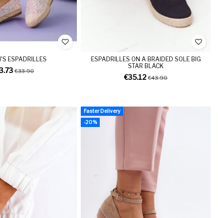
S ESPADRILLES
ESPADRILLES ON A BRAIDED SOLE BIG
STAR BLACK
3.73
€33.90
€35.12
€43.90
Faster Delivery
-20%