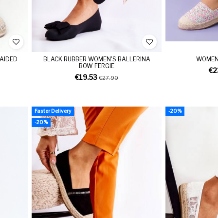
RAIDED
BLACK RUBBER WOMEN'S BALLERINA
WOMEN'
BOW FERGIE
€2
€19.53
€27.90
Faster Delivery
-20%
-20%