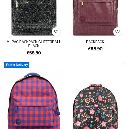
MI-PAC BACKPACK GLITTERBALL
BACKPACK
BLACK
€68.90
€58.90
Faster Delivery