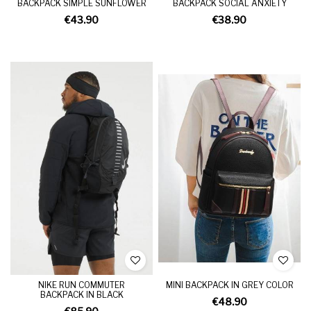
BACKPACK SIMPLE SUNFLOWER
BACKPACK SOCIAL ANXIETY
€43.90
€38.90
NIKE RUN COMMUTER
MINI BACKPACK IN GREY COLOR
BACKPACK IN BLACK
€48.90