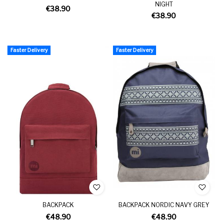
NIGHT
€38.90
€38.90
Faster Delivery
Faster Delivery
BACKPACK
BACKPACK NORDIC NAVY GREY
€48.90
€48.90