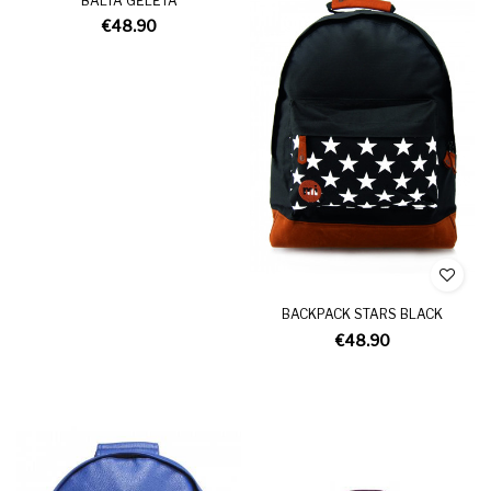
BALTA GĖLĖTA
€48.90
BACKPACK STARS BLACK
€48.90