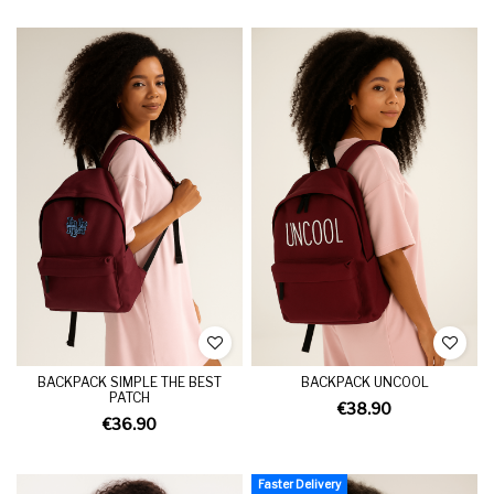
BACKPACK SIMPLE THE BEST
BACKPACK UNCOOL
PATCH
€38.90
€36.90
Faster Delivery