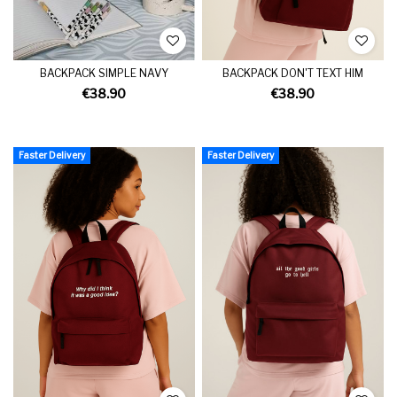
BACKPACK SIMPLE NAVY
BACKPACK DON'T TEXT HIM
€38.90
€38.90
Faster Delivery
Faster Delivery