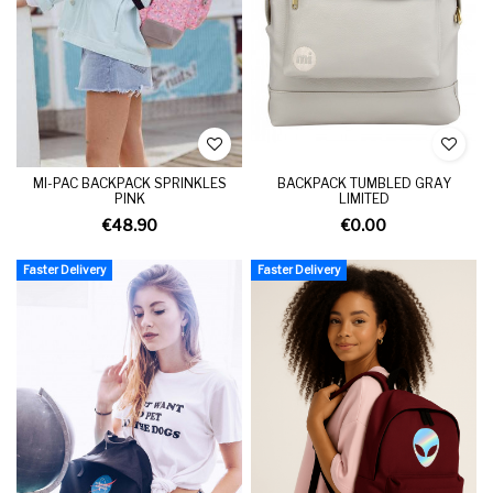
MI-PAC BACKPACK SPRINKLES
BACKPACK TUMBLED GRAY
PINK
LIMITED
€48.90
€0.00
Faster Delivery
Faster Delivery