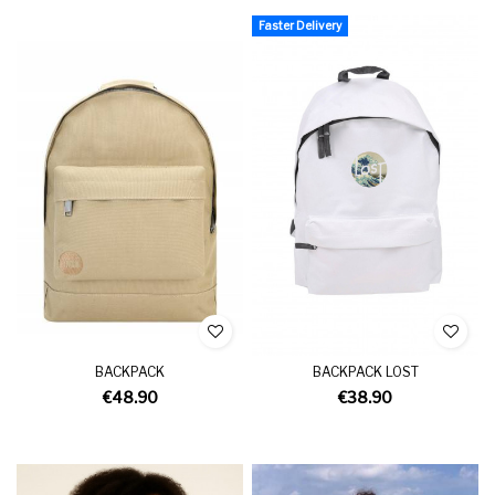
Faster Delivery
BACKPACK
BACKPACK LOST
€48.90
€38.90