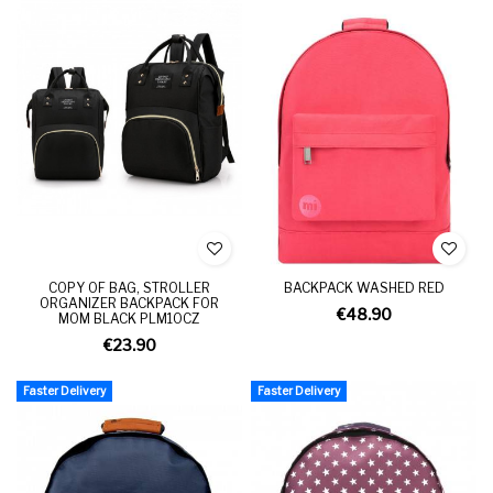
COPY OF BAG, STROLLER
BACKPACK WASHED RED
ORGANIZER BACKPACK FOR
€48.90
MOM BLACK PLM10CZ
€23.90
Faster Delivery
Faster Delivery