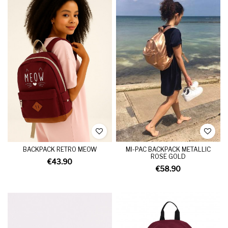
BACKPACK RETRO MEOW
MI-PAC BACKPACK METALLIC
ROSE GOLD
€43.90
€58.90