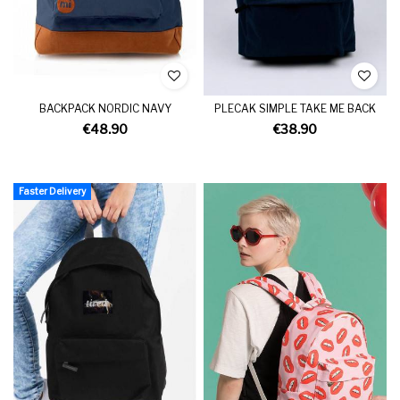
BACKPACK NORDIC NAVY
PLECAK SIMPLE TAKE ME BACK
€48.90
€38.90
Faster Delivery