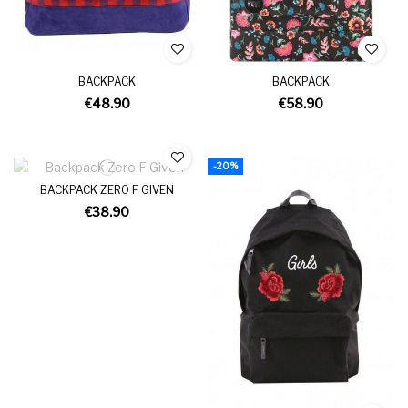
BACKPACK
BACKPACK
€48.90
€58.90
-20%
BACKPACK ZERO F GIVEN
€38.90