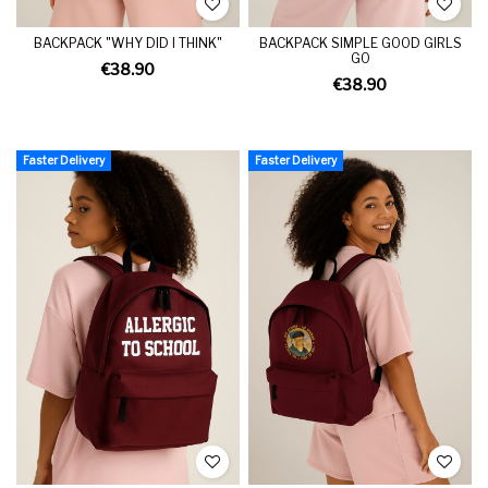
BACKPACK "WHY DID I THINK"
BACKPACK SIMPLE GOOD GIRLS
GO
€38.90
€38.90
Faster Delivery
Faster Delivery