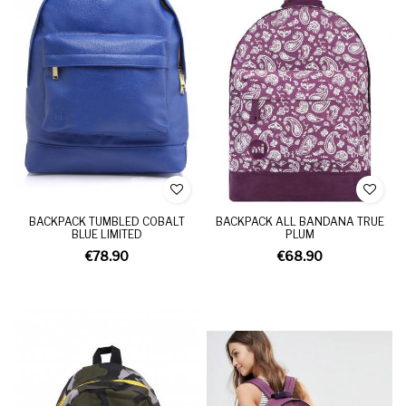
BACKPACK TUMBLED COBALT
BACKPACK ALL BANDANA TRUE
BLUE LIMITED
PLUM
€78.90
€68.90