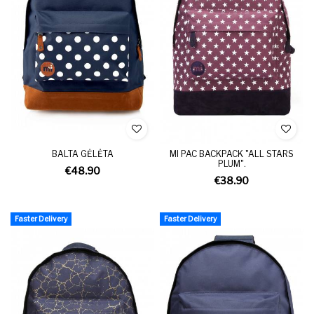
BALTA GĖLĖTA
MI PAC BACKPACK "ALL STARS
PLUM".
€48.90
€38.90
Faster Delivery
Faster Delivery