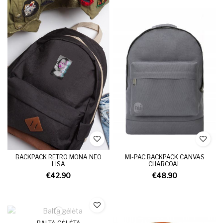
BACKPACK RETRO MONA NEO
MI-PAC BACKPACK CANVAS
LISA
CHARCOAL
€42.90
€48.90