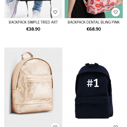
BACKPACK SIMPLE TIRED ART
BACKPACK DENTAL BLING PINK
€38.90
€68.90