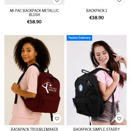
MI-PAC BACKPACK METALLIC
BACKPACK 1
BLUSH
€38.90
€58.90
Faster Delivery
BACKPACK TROUBLEMAKER
BACKPACK SIMPLE STARRY