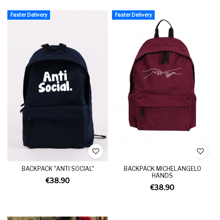
Faster Delivery
Faster Delivery
BACKPACK "ANTI SOCIAL"
BACKPACK MICHELANGELO
HANDS
€38.90
€38.90