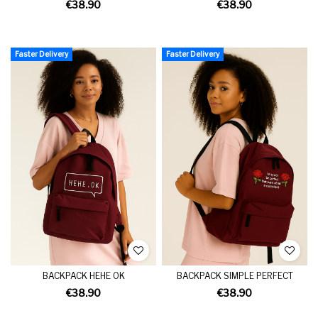
€38.90
€38.90
Faster Delivery
Faster Delivery
BACKPACK HEHE OK
BACKPACK SIMPLE PERFECT
€38.90
€38.90