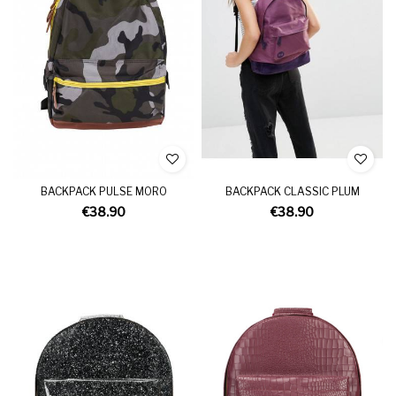
BACKPACK PULSE MORO
BACKPACK CLASSIC PLUM
€38.90
€38.90