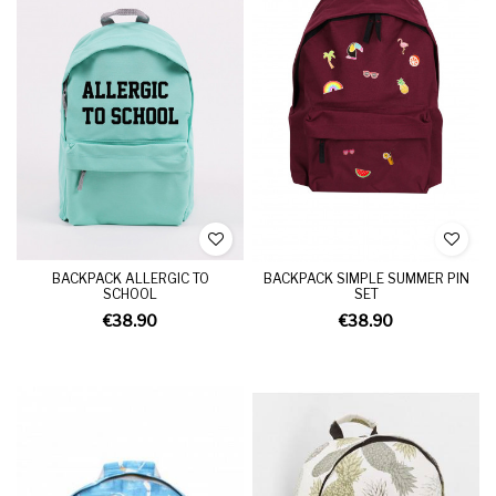
BACKPACK ALLERGIC TO
BACKPACK SIMPLE SUMMER PIN
SCHOOL
SET
€38.90
€38.90