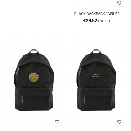
BLACK BACKPACK "GIRLS"
€29.52
€36.90