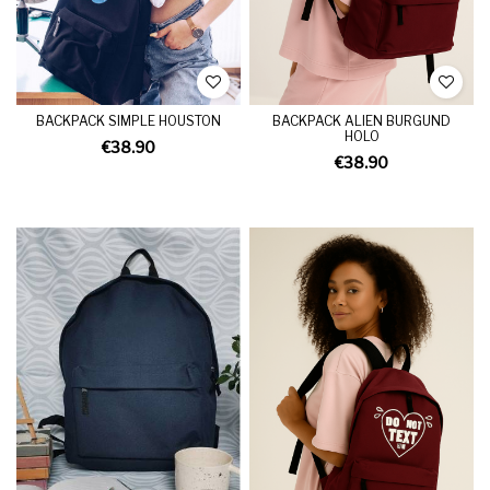
BACKPACK SIMPLE HOUSTON
BACKPACK ALIEN BURGUND
HOLO
€38.90
€38.90