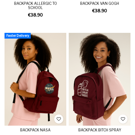
BACKPACK ALLERGIC TO
BACKPACK VAN GOGH
SCHOOL
€38.90
€38.90
Faster Delivery
BACKPACK NASA
BACKPACK BITCH SPRAY