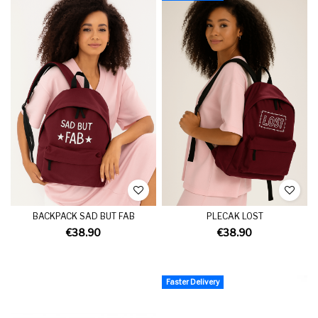
BACKPACK SAD BUT FAB
PLECAK LOST
€38.90
€38.90
Faster Delivery