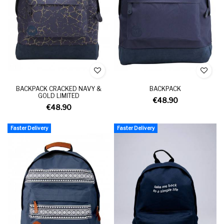
BACKPACK CRACKED NAVY &
BACKPACK
GOLD LIMITED
€48.90
€48.90
Faster Delivery
Faster Delivery