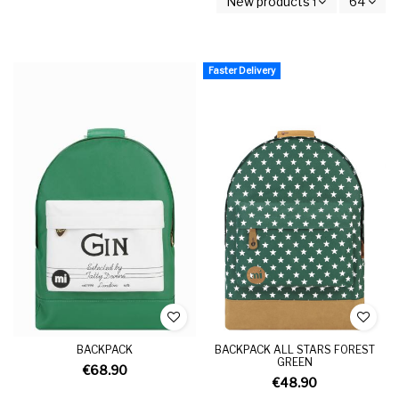
New products first
64
Faster Delivery
BACKPACK
BACKPACK ALL STARS FOREST
GREEN
€68.90
€48.90