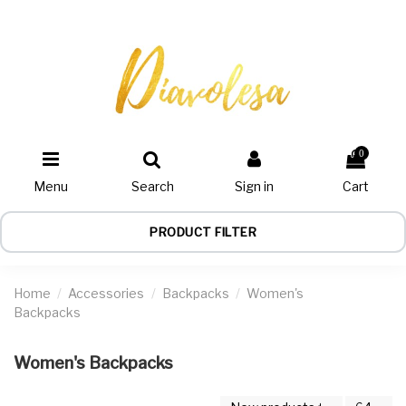
0
Menu
Search
Sign in
Cart
PRODUCT FILTER
Home
Accessories
Backpacks
Women's
Backpacks
Women's Backpacks