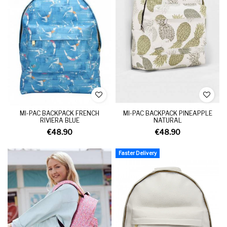
MI-PAC BACKPACK FRENCH
MI-PAC BACKPACK PINEAPPLE
RIVIERA BLUE
NATURAL
€48.90
€48.90
Faster Delivery