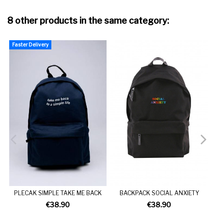
8 other products in the same category:
Faster Delivery
F
PLECAK SIMPLE TAKE ME BACK
BACKPACK SOCIAL ANXIETY
€38.90
€38.90