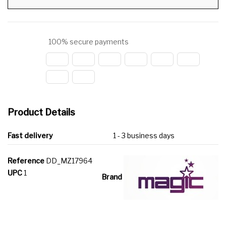
100% secure payments
Product Details
Fast delivery
1 - 3 business days
Reference
DD_MZ17964
UPC
1
Brand