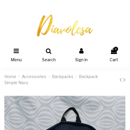
0
Menu
Search
Sign in
Cart
Home
Accessories
Backpacks
Backpack
Simple Navy