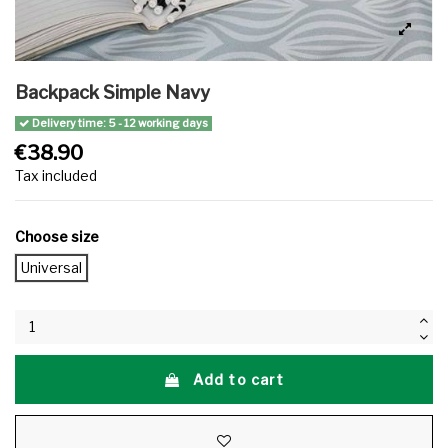
Backpack Simple Navy
Delivery time: 5 - 12 working days
€38.90
Tax included
Choose size
Universal
Add to cart