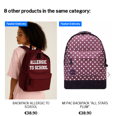
8 other products in the same category:
Faster Delivery
Faster Delivery
BACKPACK ALLERGIC TO
MI PAC BACKPACK "ALL STARS
SCHOOL
PLUM".
€38.90
€38.90