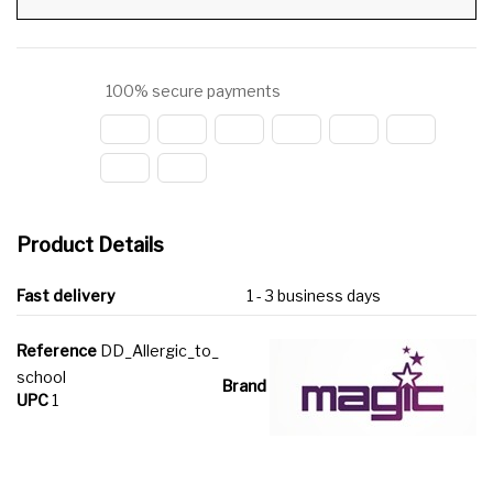
100% secure payments
Product Details
Fast delivery
1 - 3 business days
Reference
DD_Allergic_to_
school
Brand
UPC
1