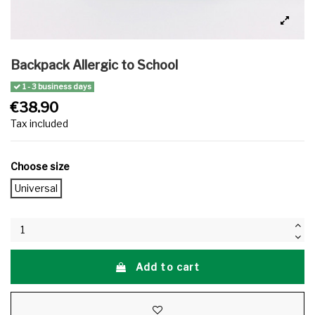
Backpack Allergic to School
1 - 3 business days
€38.90
Tax included
Choose size
Universal
Add to cart