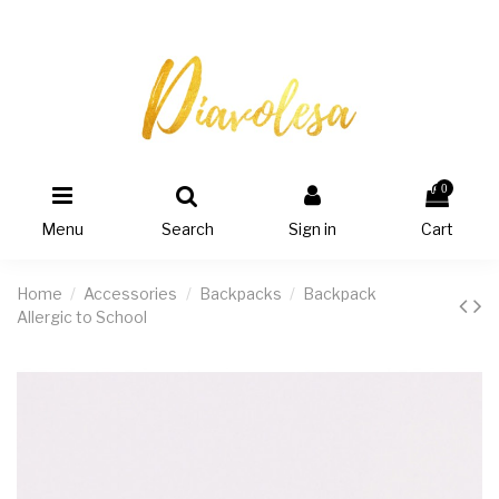
0
Menu
Search
Sign in
Cart
Home
Accessories
Backpacks
Backpack
Allergic to School