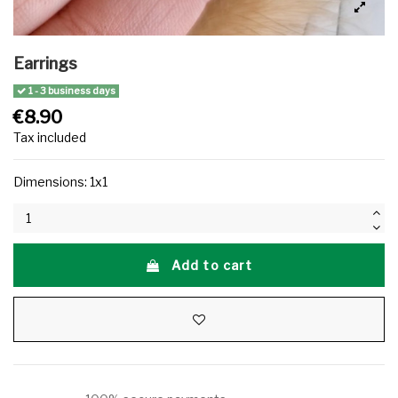
Earrings
1 - 3 business days
€8.90
Tax included
Dimensions: 1x1
Add to cart