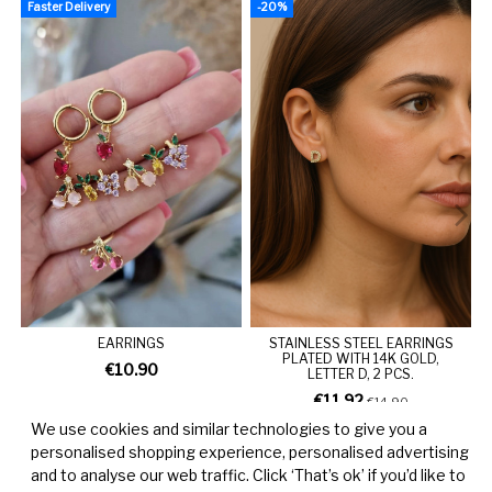
Faster Delivery
-20%
F
EARRINGS
STAINLESS STEEL EARRINGS
PLATED WITH 14K GOLD,
€10.90
LETTER D, 2 PCS.
€11.92
€14.90
We use cookies and similar technologies to give you a
personalised shopping experience, personalised advertising
and to analyse our web traffic. Click ‘That’s ok’ if you’d like to