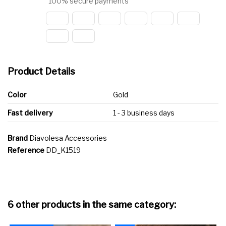
100% secure payments
Product Details
Color
Gold
Fast delivery
1 - 3 business days
Brand
Diavolesa Accessories
Reference
DD_K1519
6 other products in the same category: