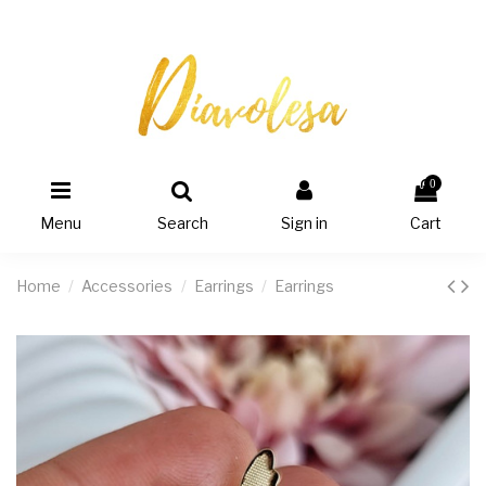
0
Menu
Search
Sign in
Cart
Home
Accessories
Earrings
Earrings