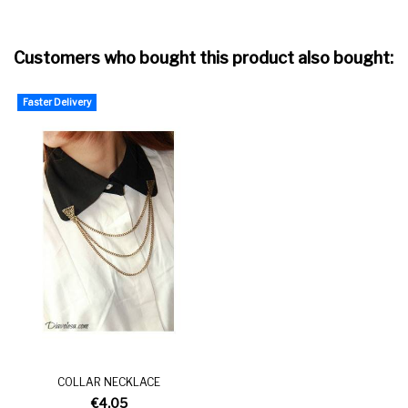
Customers who bought this product also bought:
Faster Delivery
COLLAR NECKLACE
€4.05