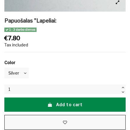
Papuošalas "Lapeliai:
1 - 3 darbo dienos
€7.80
Tax included
Color
Add to cart