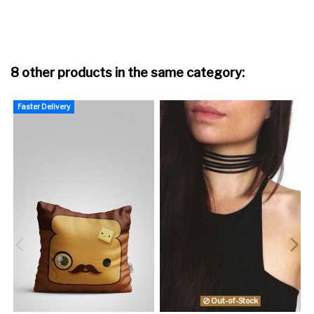
8 other products in the same category:
Faster Delivery
F
Out-of-Stock