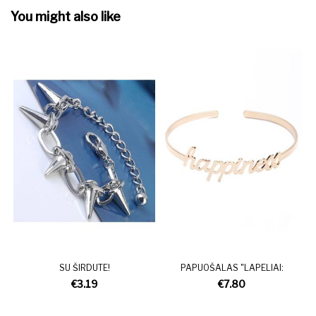
You might also like
SU ŠIRDUTE!
PAPUOŠALAS "LAPELIAI:
€3.19
€7.80