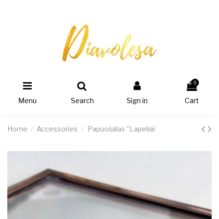
0
Menu
Search
Sign in
Cart
Home
Accessories
Papuošalas "Lapeliai: