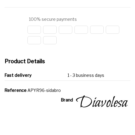
100% secure payments
Product Details
Fast delivery
1 - 3 business days
Reference
APYR96-sidabro
Brand