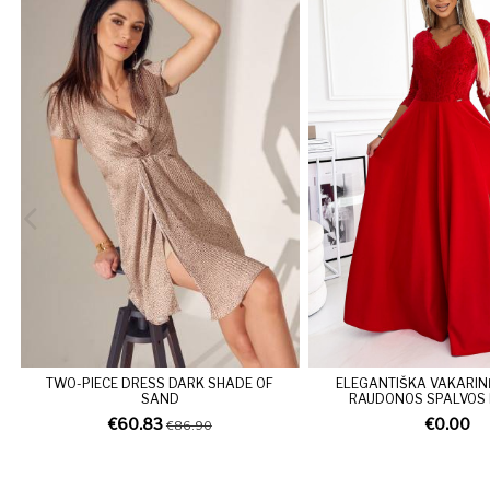
TWO-PIECE DRESS DARK SHADE OF
ELEGANTIŠKA VAKARIN
SAND
RAUDONOS SPALVOS
€60.83
€0.00
€86.90