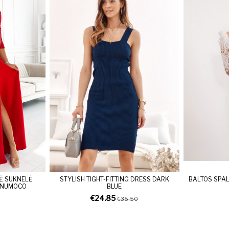
Ė SUKNELĖ
STYLISH TIGHT-FITTING DRESS DARK
BALTOS SPAL
 NUMOCO
BLUE
€24.85
€35.50