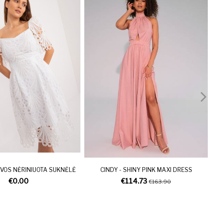
VOS NĖRINIUOTA SUKNĖLĖ
CINDY - SHINY PINK MAXI DRESS
€0.00
€114.73
€163.90