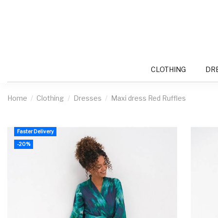
CLOTHING
DR
Home
Clothing
Dresses
Maxi dress Red Ruffles
Faster Delivery
-20%