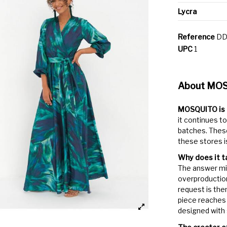
Lycra
Reference
DD
UPC
1
About MO
MOSQUITO is a
it continues to
batches. These
these stores i
Why does it t
The answer mig
overproduction
request is the
piece reaches 
designed with s