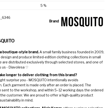
5 %
_6346
Brand
SQUITO
 boutique-style brand.
A small family business founded in 2009,
 design and produce limited-edition clothing collections in small
 are distributed exclusively through selected stores, and one of
s us - Diavolesa ♡
ake longer to deliver clothing from this brand?
ht surprise you - MOSQUITO intentionally avoids
. Each garment is made only after an order is placed. The
n sent to the workshop, and within 5–12 working days the ordered
the customer. We are proud to offer a high-quality product
ustainability in mind.