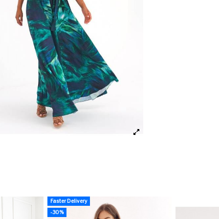
Faster Delivery
-30%