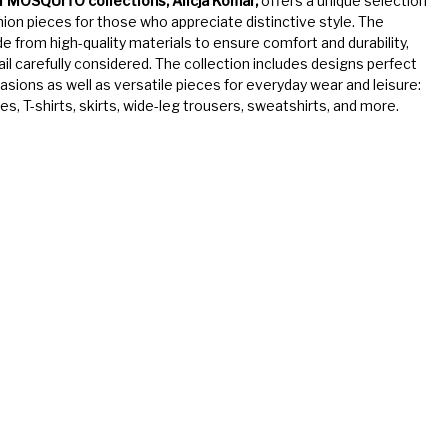
f MOSQUITO collections, Alicja Komar,
offers a unique selection
ion pieces for those who appreciate distinctive style. The
de from high-quality materials to ensure comfort and durability,
ail carefully considered. The collection includes designs perfect
casions as well as versatile pieces for everyday wear and leisure:
s, T-shirts, skirts, wide-leg trousers, sweatshirts, and more.