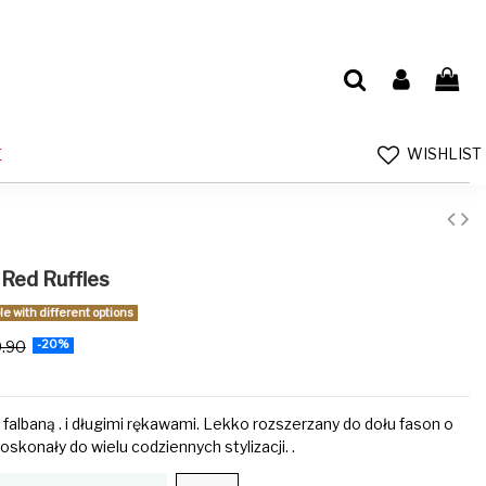
WISHLIST
E
 Red Ruffles
e with different options
9.90
-20%
 falbaną . i długimi rękawami. Lekko rozszerzany do dołu fason o
oskonały do wielu codziennych stylizacji. .