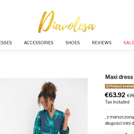
ESSES
ACCESSORIES
SHOES
REVIEWS
SAL
Maxi dress
Product availabl
€63.92
€7
Tax included
, z marszczoną
długości mini d