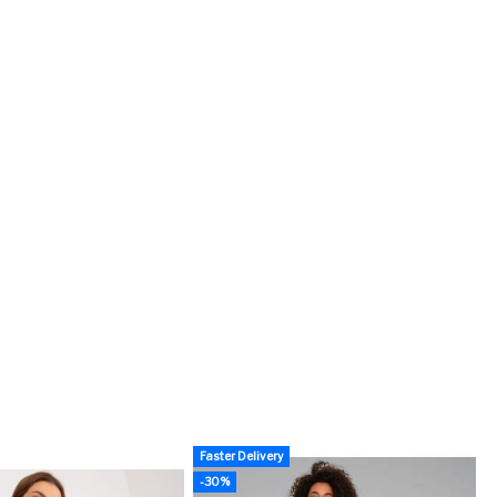
Faster Delivery
-30%