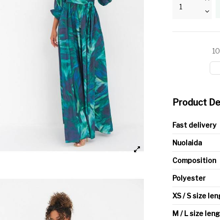
10
Product De
Fast delivery
Nuolaida
Composition
Polyester
XS / S size le
M / L size len