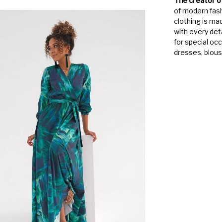
The creator o
of modern fash
clothing is ma
with every det
for special oc
dresses, blouse