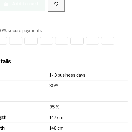
Add to cart
0% secure payments
tails
1 - 3 business days
30%
95 %
ngth
147 cm
gth
148 cm