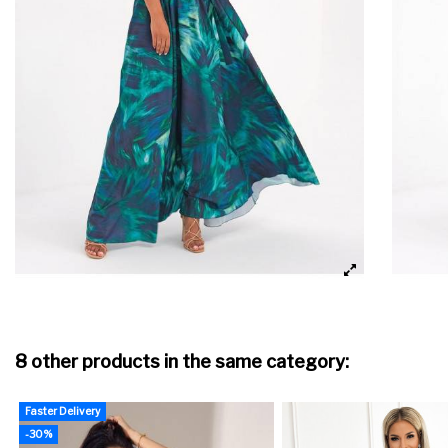
8 other products in the same category:
Faster Delivery
-30%