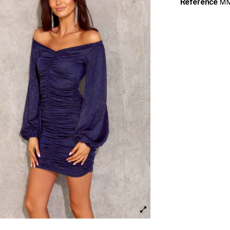
Reference
MM