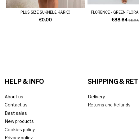
PLUS SIZE SUKNELĖ KARKO
FLORENCE - GREEN FLORA
€0.00
€88.64
€110.
HELP & INFO
SHIPPING & RE
About us
Delivery
Contact us
Returns and Refunds
Best sales
New products
Cookies policy
Privacy policy