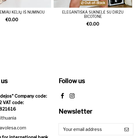
Out-of-Stock
EMIAU KELIŲ IŠ NUMINOU
ELEGANTIŠKA SUKNELĖ SU DIRŽU
BICOTONE
€0.00
€0.00
 us
Follow us
Idejos" Company code:
 VAT code:
821616
Newsletter
Lithuania
iavolesa.com
 for international bank