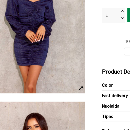
10
Product De
Color
Fast delivery
Nuolaida
Tipas