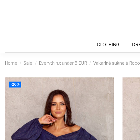
CLOTHING
DR
Home
Sale
Everything under 5 EUR
Vakarinė suknelė Roco
-20%