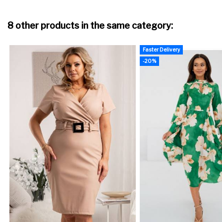
8 other products in the same category:
Faster Delivery
-20%