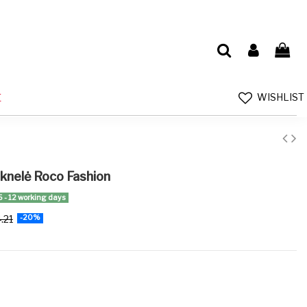
WISHLIST
E
uknelė Roco Fashion
5 - 12 working days
.21
-20%