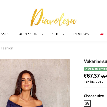
ESSES
ACCESSORIES
SHOES
REVIEWS
SAL
 Fashion
Vakarinė s
Delivery time: 
€67.37
€84
Tax included
Choose size
38