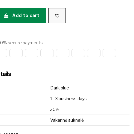
Add to cart
0% secure payments
tails
Dark blue
1 - 3 business days
30%
Vakarinė suknelė