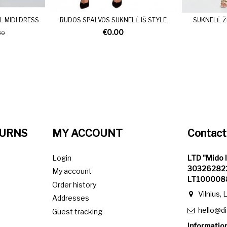
L MIDI DRESS
RUDOS SPALVOS SUKNELĖ IŠ STYLE
SUKNELĖ Ž
€0.00
80
TURNS
MY ACCOUNT
Contact
Login
LTD "Mido 
303262822
My account
LT100008
Order history
Vilnius, 
Addresses
hello@d
Guest tracking
Information