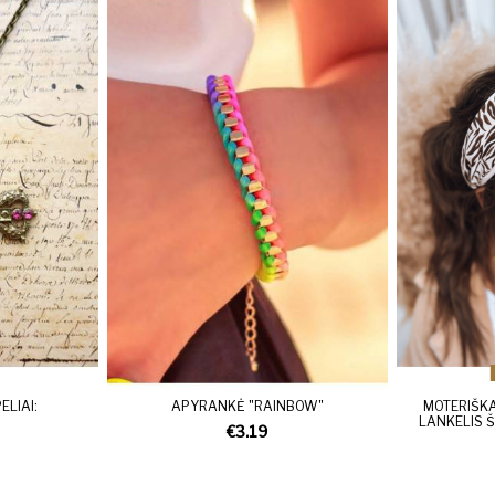
LIAI:
APYRANKĖ "RAINBOW"
MOTERIŠKA
LANKELIS Š
€3.19