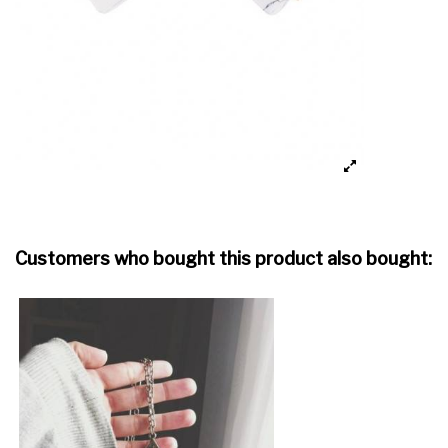
Customers who bought this product also bought: