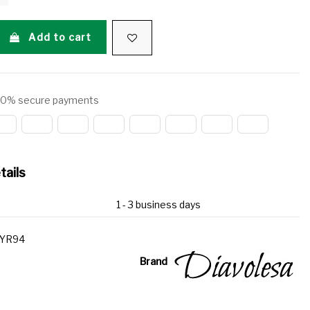
Add to cart
0% secure payments
tails
1 - 3 business days
YR94
Brand