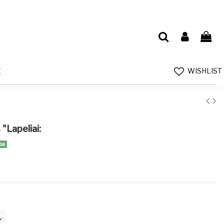
WISHLIST
E
"Lapeliai:
os