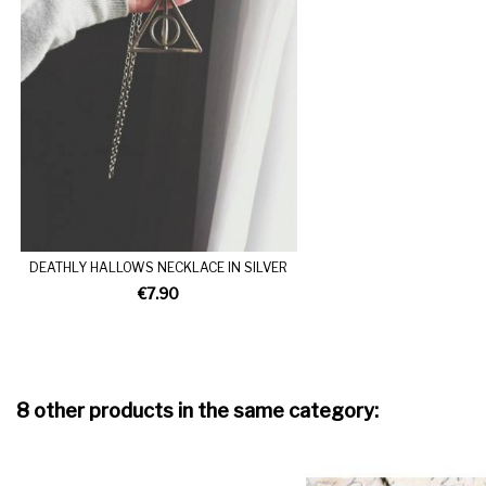
DEATHLY HALLOWS NECKLACE IN SILVER
€7.90
8 other products in the same category: