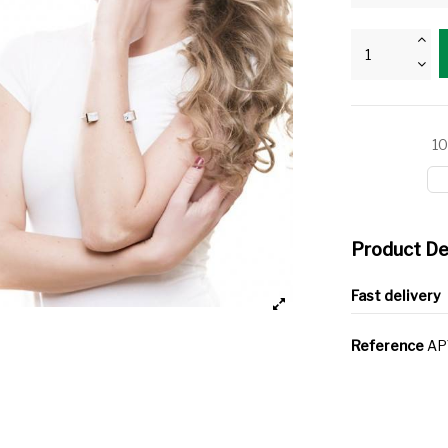
10
Product De
Fast delivery
Reference
AP