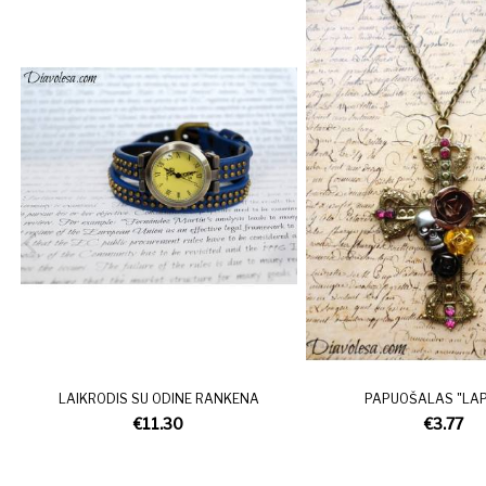
LAIKRODIS SU ODINE RANKENA
PAPUOŠALAS "LAPE
€11.30
€3.77