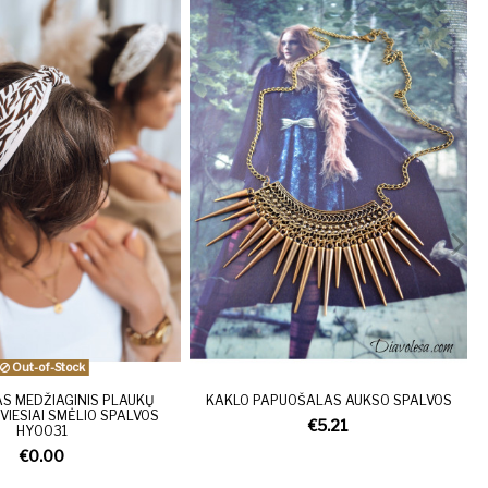
Out-of-Stock
S MEDŽIAGINIS PLAUKŲ
KAKLO PAPUOŠALAS AUKSO SPALVOS
VIESIAI SMĖLIO SPALVOS
€5.21
HY0031
€0.00