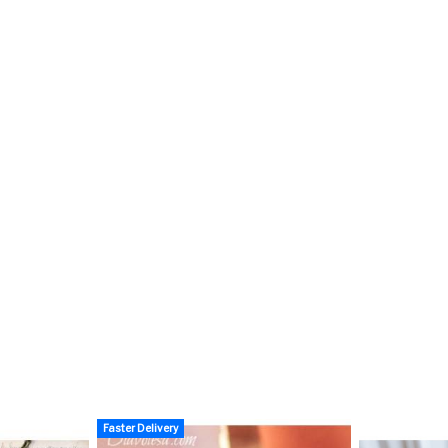
Faster Delivery