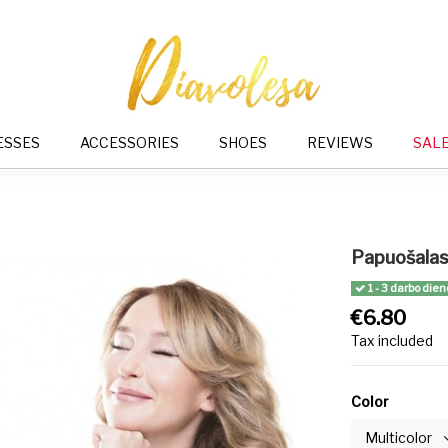
ESSES
ACCESSORIES
SHOES
REVIEWS
SAL
Papuošalas 
1 - 3 darbo dien
€6.80
Tax included
Color