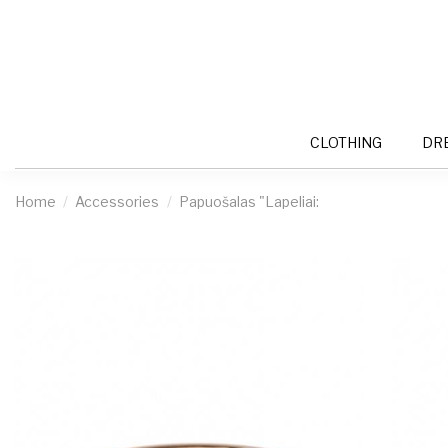
CLOTHING
DR
Home
Accessories
Papuošalas "Lapeliai: