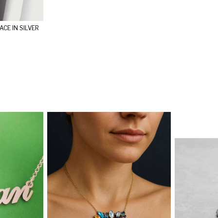
CE IN SILVER