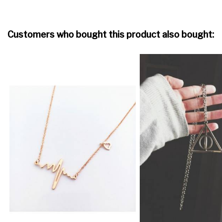
Customers who bought this product also bought: