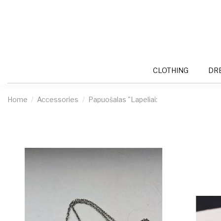
CLOTHING
DR
Home
Accessories
Papuošalas "Lapeliai: