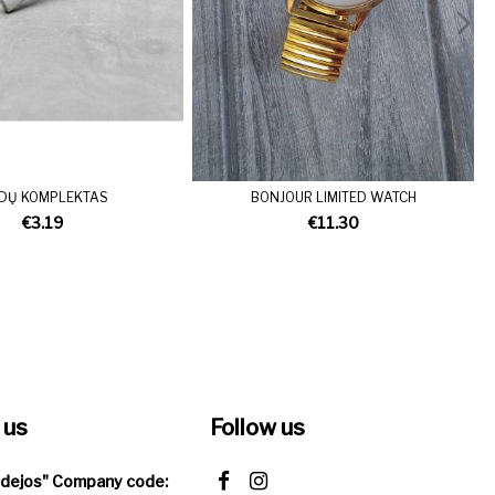
EDŲ KOMPLEKTAS
BONJOUR LIMITED WATCH
€3.19
€11.30
 us
Follow us
Idejos" Company code: