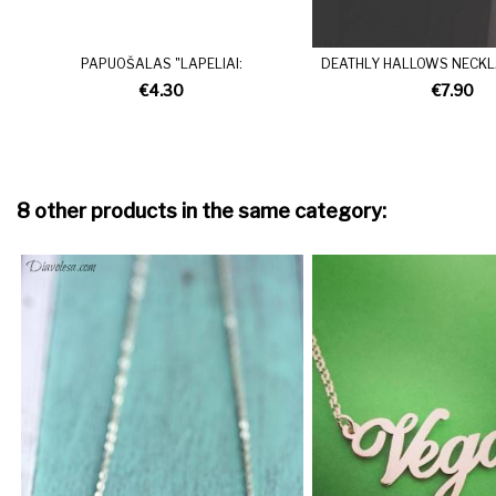
PAPUOŠALAS "LAPELIAI:
DEATHLY HALLOWS NECKLA
€4.30
€7.90
8 other products in the same category: