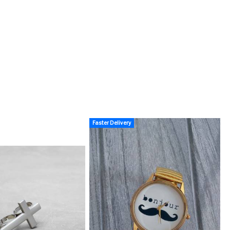
Faster Delivery