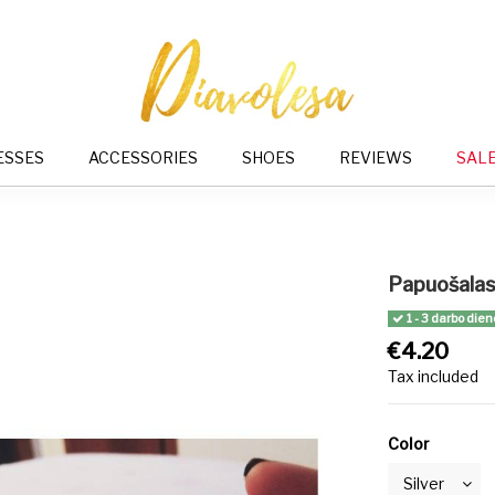
ESSES
ACCESSORIES
SHOES
REVIEWS
SAL
Papuošalas 
1 - 3 darbo dien
€4.20
Tax included
Color