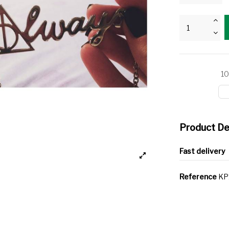
10
Product De
Fast delivery
Reference
KP