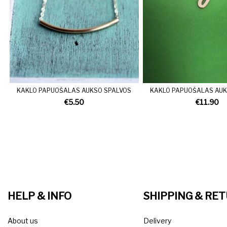
KAKLO PAPUOŠALAS AUKSO SPALVOS
KAKLO PAPUOŠALAS AUK
€5.50
€11.90
HELP & INFO
SHIPPING & RE
About us
Delivery