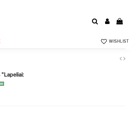
WISHLIST
E
"Lapeliai:
os