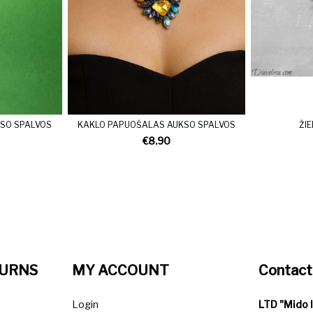
SO SPALVOS
KAKLO PAPUOŠALAS AUKSO SPALVOS
ŽI
€8.90
TURNS
MY ACCOUNT
Contact
Login
LTD "Mido 