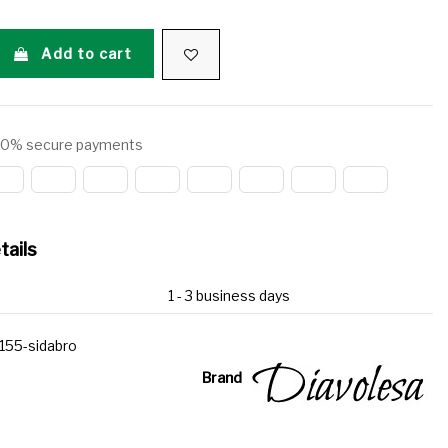
Add to cart
0% secure payments
tails
1 - 3 business days
155-sidabro
Brand