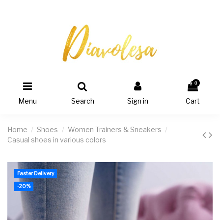
0
Menu
Search
Sign in
Cart
Home
Shoes
Women Trainers & Sneakers
Casual shoes in various colors
Faster Delivery
-20%