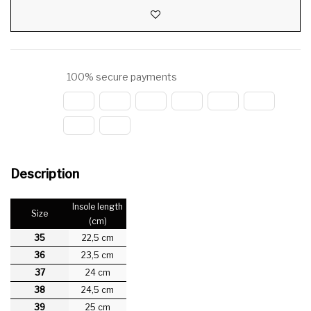
100% secure payments
Description
Insole length
Size
(cm)
35
22,5 cm
36
23,5 cm
37
24 cm
38
24,5 cm
39
25 cm