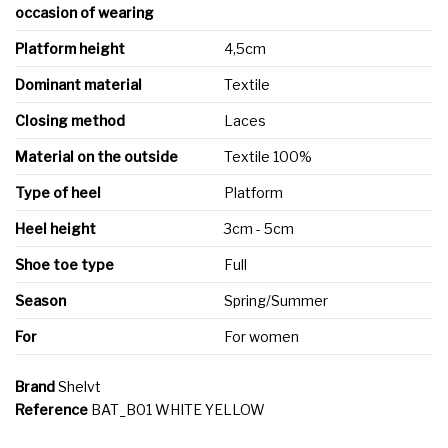
occasion of wearing
Platform height
4,5cm
Dominant material
Textile
Closing method
Laces
Material on the outside
Textile 100%
Type of heel
Platform
Heel height
3cm - 5cm
Shoe toe type
Full
Season
Spring/Summer
For
For women
Brand
Shelvt
Reference
BAT_B01 WHITE YELLOW