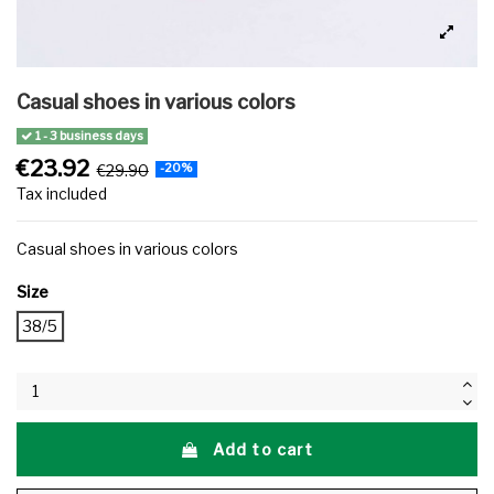
Casual shoes in various colors
1 - 3 business days
€23.92
€29.90
-20%
Tax included
Casual shoes in various colors
Size
38/5
Add to cart