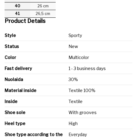
40
26 cm
41
26,5 cm
Product Details
Style
Sporty
Status
New
Color
Multicolor
Fast delivery
1 - 3 business days
Nuolaida
30%
Material inside
Textile 100%
Inside
Textile
Shoe sole
With grooves
Heel type
High
Shoe type according to the
Everyday