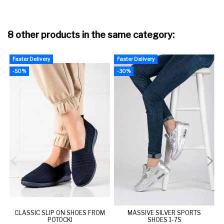
8 other products in the same category:
Faster Delivery
Faster Delivery
F
-50%
-30%
CLASSIC SLIP ON SHOES FROM
MASSIVE SILVER SPORTS
POTOCKI
SHOES 1-7S