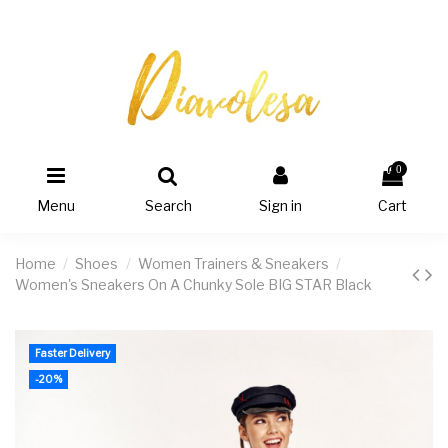
0
Menu
Search
Sign in
Cart
Home
Shoes
Women Trainers & Sneakers
Women's Sneakers On A Chunky Sole BIG STAR Black
Faster Delivery
-20%