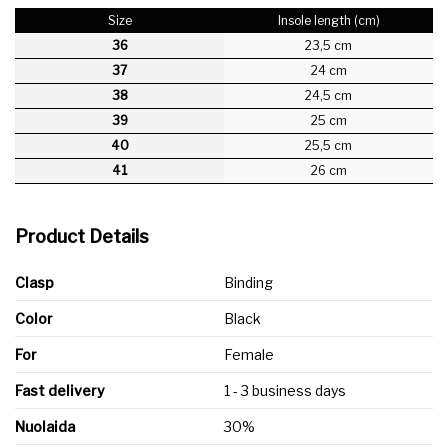
Size
Insole length (cm)
36
23,5 cm
37
24 cm
38
24,5 cm
39
25 cm
40
25,5 cm
41
26 cm
Product Details
Clasp
Binding
Color
Black
For
Female
Fast delivery
1 - 3 business days
Nuolaida
30%