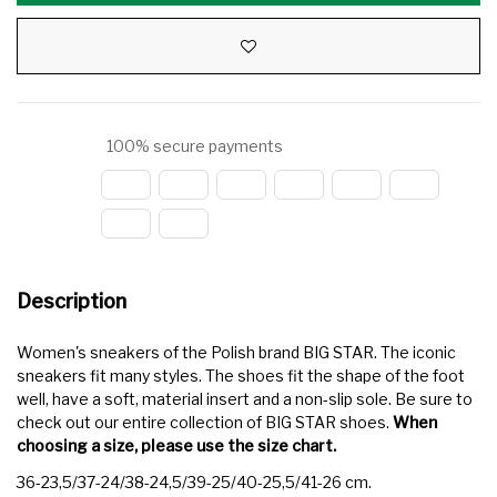
100% secure payments
Description
Women's sneakers of the Polish brand BIG STAR. The iconic
sneakers fit many styles. The shoes fit the shape of the foot
well, have a soft, material insert and a non-slip sole. Be sure to
check out our entire collection of BIG STAR shoes.
When
choosing a size, please use the size chart.
36-23,5/37-24/38-24,5/39-25/40-25,5/41-26 cm.