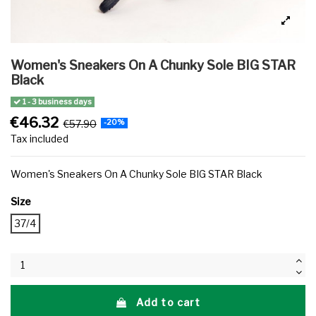
Women's Sneakers On A Chunky Sole BIG STAR
Black
1 - 3 business days
€46.32
€57.90
-20%
Tax included
Women's Sneakers On A Chunky Sole BIG STAR Black
Size
37/4
Add to cart