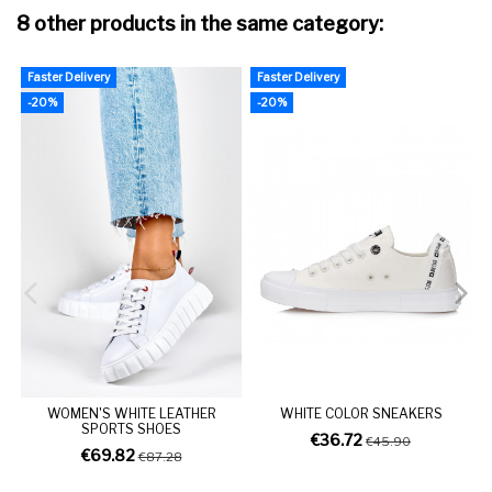
8 other products in the same category:
Faster Delivery
Faster Delivery
F
-20%
-20%
WOMEN'S WHITE LEATHER
WHITE COLOR SNEAKERS
SPORTS SHOES
€36.72
€45.90
€69.82
€87.28