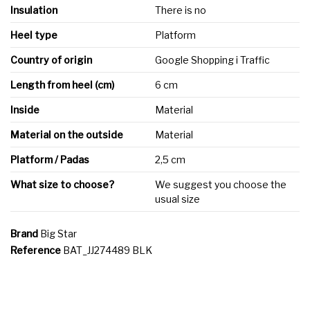
Insulation
There is no
Heel type
Platform
Country of origin
Google Shopping i Traffic
Length from heel (cm)
6 cm
Inside
Material
Material on the outside
Material
Platform / Padas
2,5 cm
What size to choose?
We suggest you choose the
usual size
Brand
Big Star
Reference
BAT_JJ274489 BLK