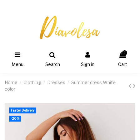
0
Menu
Search
Sign in
Cart
Home
Clothing
Dresses
Summer dress White
color
Faster Delivery
-20%