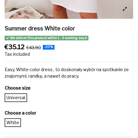
Summer dress White color
We deliver this product within 1 - 3 working days!
€35.12
€43.90
-20%
Tax included
Easy, White color dress , to doskonały wybór na spotkanie ze
znajomymi, randkę, a nawet do pracy.
Choose size
Universal
Choose a color
White