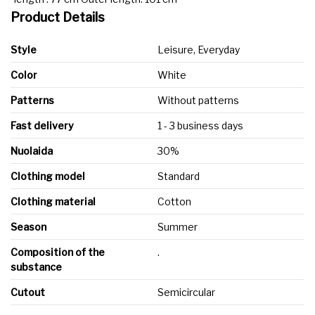
Product Details
Style
Leisure, Everyday
Color
White
Patterns
Without patterns
Fast delivery
1 - 3 business days
Nuolaida
30%
Clothing model
Standard
Clothing material
Cotton
Season
Summer
Composition of the
.
substance
Cutout
Semicircular