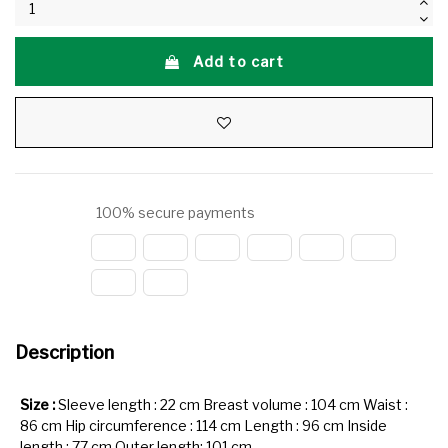
Add to cart
100% secure payments
Description
Size :
Sleeve length : 22 cm Breast volume : 104 cm Waist :
86 cm Hip circumference : 114 cm Length : 96 cm Inside
length : 77 cm Outer length: 101 cm