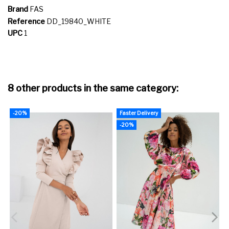
Brand
FAS
Reference
DD_19840_WHITE
UPC
1
8 other products in the same category:
-20%
Faster Delivery
-20%