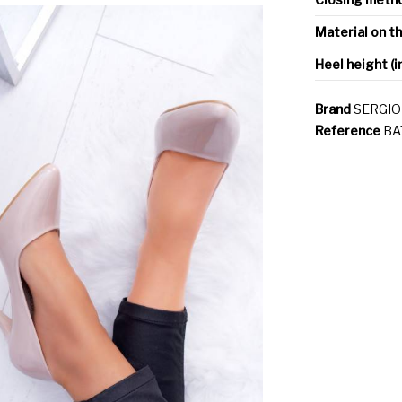
Material on t
Heel height (i
Brand
SERGIO
Reference
BA