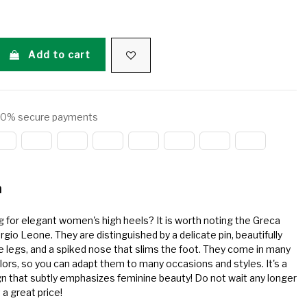
Add to cart
0% secure payments
n
g for elegant women's high heels? It is worth noting the Greca
gio Leone. They are distinguished by a delicate pin, beautifully
he legs, and a spiked nose that slims the foot. They come in many
lors, so you can adapt them to many occasions and styles. It's a
n that subtly emphasizes feminine beauty! Do not wait any longer
 a great price!