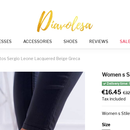
ESSES
ACCESSORIES
SHOES
REVIEWS
SAL
tos Sergio Leone Lacquered Beige Greca
Women s St
Delivery time: 
€16.45
€32
Tax included
Women s Stile
Size