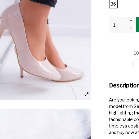
36
10
Descriptio
Are you lookin
model from Ser
highlighting t
fashionable co
timeless desig
and buy now at