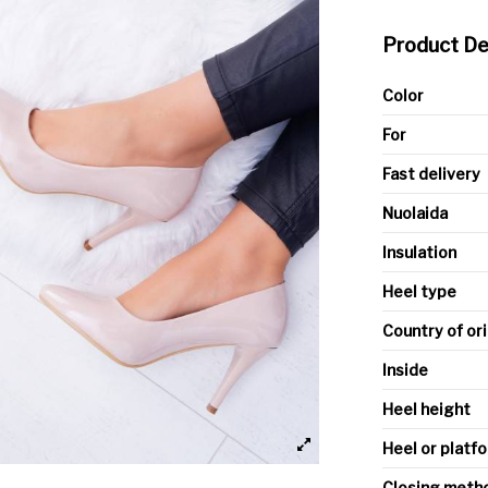
Product De
Color
For
Fast delivery
Nuolaida
Insulation
Heel type
Country of or
Inside
Heel height
Heel or platfo
Closing meth