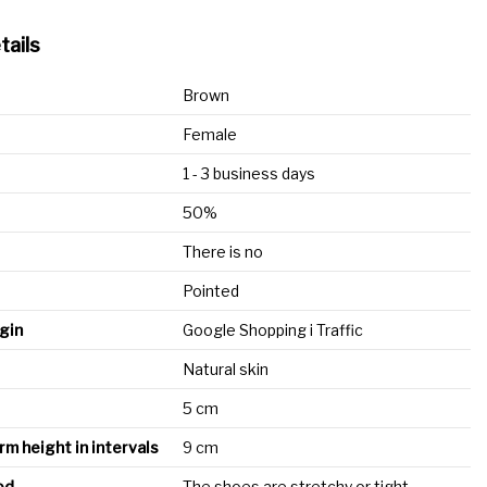
tails
Brown
Female
1 - 3 business days
50%
There is no
Pointed
igin
Google Shopping i Traffic
Natural skin
5 cm
rm height in intervals
9 cm
od
The shoes are stretchy or tight