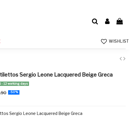
WISHLIST
E
ilettos Sergio Leone Lacquered Beige Greca
5 - 12 working days
.90
-50%
ttos Sergio Leone Lacquered Beige Greca