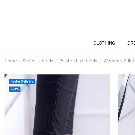
CLOTHING
DR
Home
Shoes
Heels
Pointed High Heels
Women s Stilet
Faster Delivery
-50%