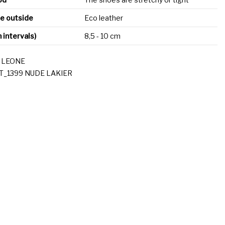
he outside
Eco leather
n intervals)
8,5 - 10 cm
 LEONE
T_1399 NUDE LAKIER