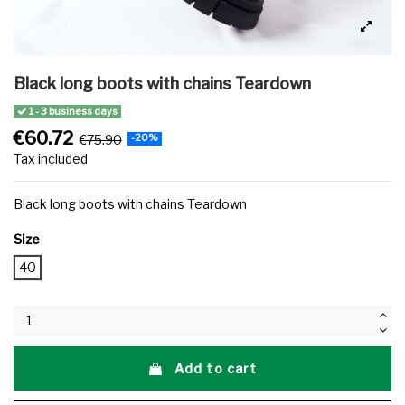
Black long boots with chains Teardown
1 - 3 business days
€60.72
€75.90
-20%
Tax included
Black long boots with chains Teardown
Size
40
Add to cart