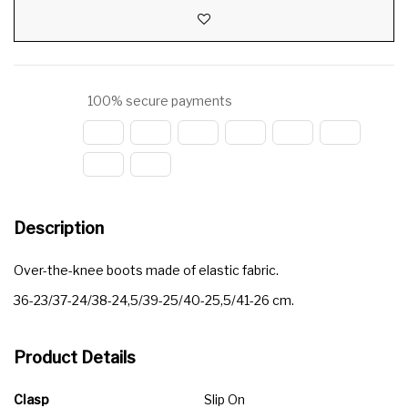
100% secure payments
Description
Over-the-knee boots made of elastic fabric.
36-23/37-24/38-24,5/39-25/40-25,5/41-26 cm.
Product Details
Clasp
Slip On