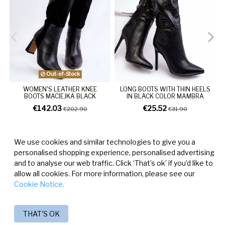
Out-of-Stock
WOMEN'S LEATHER KNEE
LONG BOOTS WITH THIN HEELS
BOOTS MACIEJKA BLACK
IN BLACK COLOR MAMBRA
€142.03
€25.52
€202.90
€31.90
We use cookies and similar technologies to give you a
personalised shopping experience, personalised advertising
and to analyse our web traffic. Click ‘That’s ok’ if you’d like to
allow all cookies. For more information, please see our
Cookie Notice.
THAT'S OK