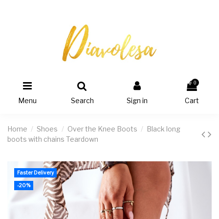
0
Menu
Search
Sign in
Cart
Home
Shoes
Over the Knee Boots
Black long
boots with chains Teardown
Faster Delivery
-20%