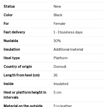
Status
New
Color
Black
For
Female
Fast delivery
1 - 3 business days
Nuolaida
30%
Insulation
Additional material
Heel type
Platform
Country of origin
Domodi
Length from heel (cm)
36
Inside
Insulated
Heel or platform height in
5 cm
intervals
Material on the outside
Eco leather