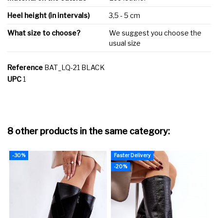
Heel height (in intervals)
3,5 - 5 cm
What size to choose?
We suggest you choose the
usual size
Reference
BAT_LQ-21 BLACK
UPC
1
8 other products in the same category:
-30%
Faster Delivery
F
-20%