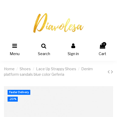
0
Menu
Search
Sign in
Cart
Home
Shoes
Lace Up Strappy Shoes
Denim
platform sandals blue color Geferia
Faster Delivery
-20%