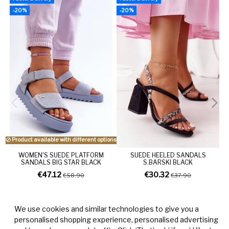
-20%
-20%
Product available with different options
WOMEN'S SUEDE PLATFORM
SUEDE HEELED SANDALS
SANDALS BIG STAR BLACK
S.BARSKI BLACK
€47.12
€30.32
€58.90
€37.90
We use cookies and similar technologies to give you a
personalised shopping experience, personalised advertising