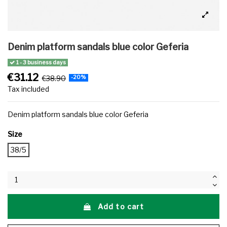
Denim platform sandals blue color Geferia
1 - 3 business days
€31.12
€38.90
-20%
Tax included
Denim platform sandals blue color Geferia
Size
38/5
Add to cart