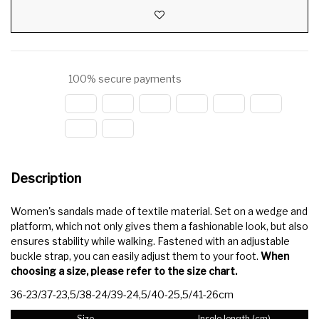
100% secure payments
Description
Women's sandals made of textile material. Set on a wedge and
platform, which not only gives them a fashionable look, but also
ensures stability while walking. Fastened with an adjustable
buckle strap, you can easily adjust them to your foot.
When
choosing a size, please refer to the size chart.
36-23/37-23,5/38-24/39-24,5/40-25,5/41-26cm
Size
Insole length (cm)