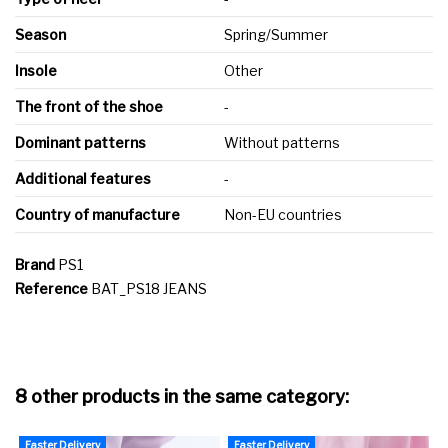
Season
Spring/Summer
Insole
Other
The front of the shoe
-
Dominant patterns
Without patterns
Additional features
-
Country of manufacture
Non-EU countries
Brand
PS1
Reference
BAT_PS18 JEANS
8 other products in the same category:
Faster Delivery
Faster Delivery
F