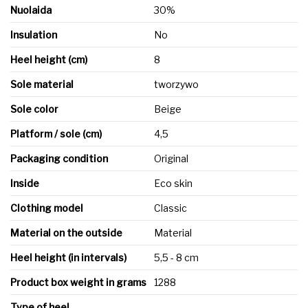
Nuolaida
30%
Insulation
No
Heel height (cm)
8
Sole material
tworzywo
Sole color
Beige
Platform / sole (cm)
4,5
Packaging condition
Original
Inside
Eco skin
Clothing model
Classic
Material on the outside
Material
Heel height (in intervals)
5,5 - 8 cm
Product box weight in grams
1288
Type of heel
-