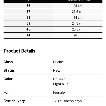
36
23 cm
37
23,5 cm
38
24 cm
39
24,5 cm
40
25,5 cm
41
26 cm
Product Details
Clasp
Buckle
Status
New
Color
B5C145
Light blue
For
Female
Fast delivery
1 - 3 business days