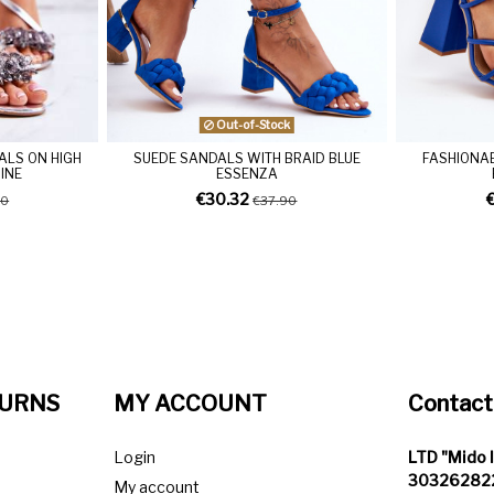
Out-of-Stock
ALS ON HIGH
SUEDE SANDALS WITH BRAID BLUE
FASHIONAB
RINE
ESSENZA
€30.32
90
€37.90
TURNS
MY ACCOUNT
Contact
Login
LTD "Mido 
303262822
My account