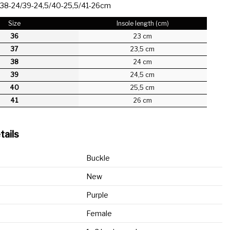
/38-24/39-24,5/40-25,5/41-26cm
Size
Insole length (cm)
36
23 cm
37
23,5 cm
38
24 cm
39
24,5 cm
40
25,5 cm
41
26 cm
tails
Buckle
New
Purple
Female