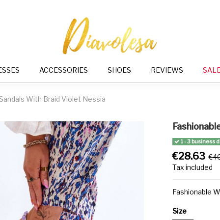
ESSES
ACCESSORIES
SHOES
REVIEWS
SAL
andals With Braid Violet Nessia
Fashionabl
1 - 3 business 
€28.63
€4
Tax included
Fashionable W
Size