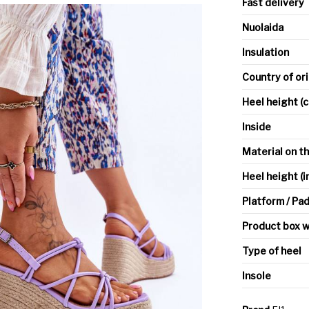
Fast delivery
Nuolaida
Insulation
Country of or
Heel height (
Inside
Material on t
Heel height (i
Platform / Pa
Product box w
Type of heel
Insole