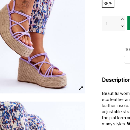
38/5
10
Descriptio
Beautiful wom
eco leather an
leather insole
adjustable str
the platform ar
many styles.
W