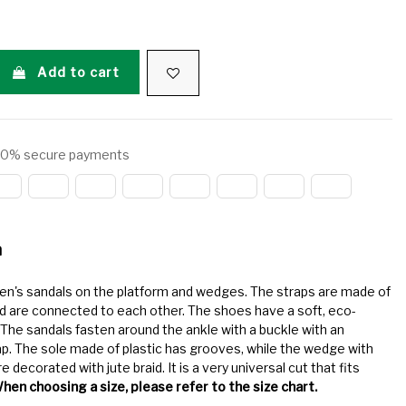
Add to cart
0% secure payments
n
en's sandals on the platform and wedges. The straps are made of
d are connected to each other. The shoes have a soft, eco-
. The sandals fasten around the ankle with a buckle with an
ap. The sole made of plastic has grooves, while the wedge with
e decorated with jute braid. It is a very universal cut that fits
hen choosing a size, please refer to the size chart.