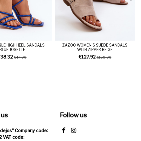
LE HIGH HEEL SANDALS
ZAZOO WOMEN'S SUEDE SANDALS
BLUE JOSETTE
WITH ZIPPER BEIGE
€38.32
€127.92
€47.90
€159.90
 us
Follow us
Idejos" Company code:
 VAT code: