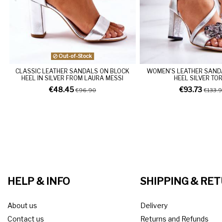
Out-of-Stock
CLASSIC LEATHER SANDALS ON BLOCK
WOMEN'S LEATHER SAND
HEEL IN SILVER FROM LAURA MESSI
HEEL SILVER TO
€48.45
€93.73
€96.90
€133.
HELP & INFO
SHIPPING & RE
About us
Delivery
Contact us
Returns and Refunds