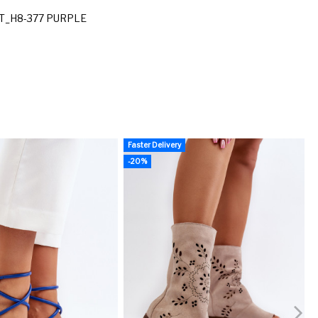
T_H8-377 PURPLE
Faster Delivery
F
-20%