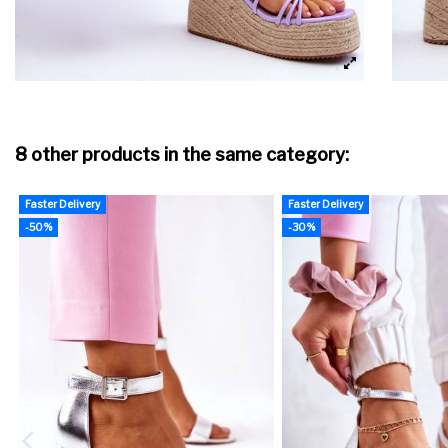
8 other products in the same category:
Faster Delivery
Faster Delivery
-50%
-30%