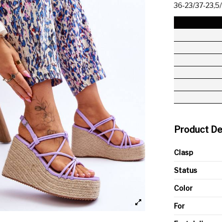
36-23/37-23,5
Product De
Clasp
Status
Color
For