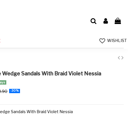
WISHLIST
E
e Wedge Sandals With Braid Violet Nessia
days
0.90
-30%
edge Sandals With Braid Violet Nessia