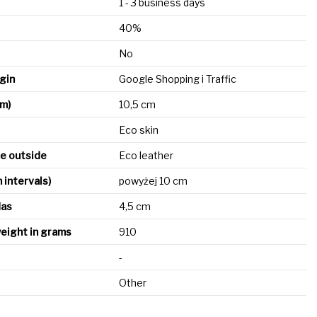
1 - 3 business days
40%
No
igin
Google Shopping i Traffic
cm)
10,5 cm
Eco skin
he outside
Eco leather
n intervals)
powyżej 10 cm
das
4,5 cm
eight in grams
910
-
Other