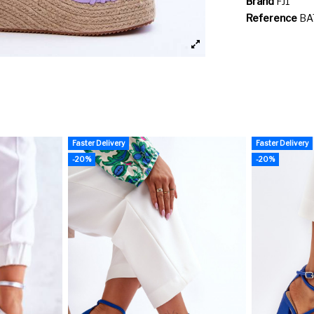
Brand
FJ1
Reference
BA
Faster Delivery
Faster Delivery
-20%
-20%