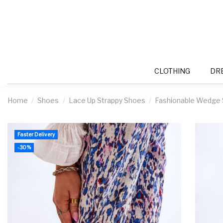
CLOTHING
DR
Home
Shoes
Lace Up Strappy Shoes
Fashionable Wedge S
Faster Delivery
-30%