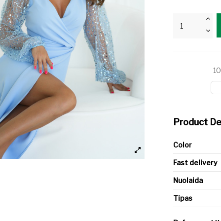
10
Product De
Color
Fast delivery
Nuolaida
Tipas