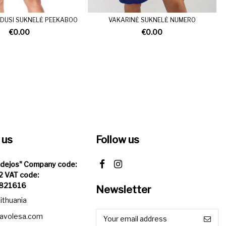
LUDUSI SUKNELĖ PEEKABOO
VAKARINĖ SUKNELĖ NUMERO
€0.00
€0.00
 us
Follow us
Idejos" Company code:
 VAT code:
821616
Newsletter
Lithuania
iavolesa.com