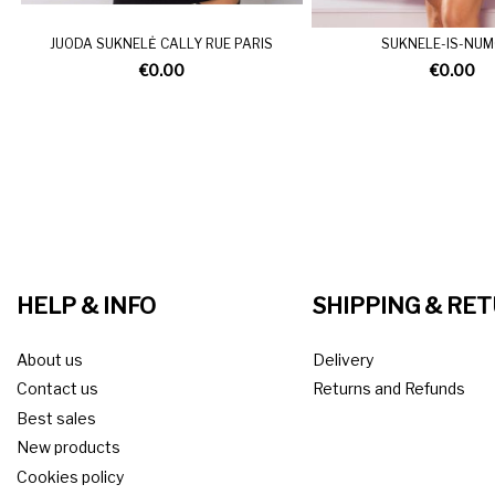
JUODA SUKNELĖ CALLY RUE PARIS
SUKNELE-IS-NU
€0.00
€0.00
HELP & INFO
SHIPPING & RE
About us
Delivery
Contact us
Returns and Refunds
Best sales
New products
Cookies policy