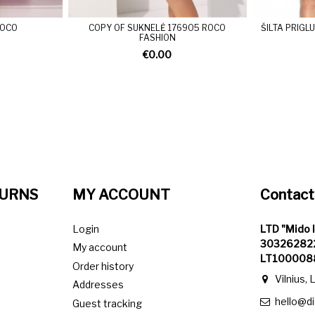
MOCO
COPY OF SUKNELĖ 176905 ROCO
ŠILTA PRIG
FASHION
€0.00
TURNS
MY ACCOUNT
Contact
Login
LTD "Mido 
303262822
My account
LT100008
Order history
Vilnius, 
Addresses
hello@d
Guest tracking