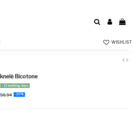
WISHLIST
E
uknelė Bicotone
5 - 12 working days
156.94
-20%