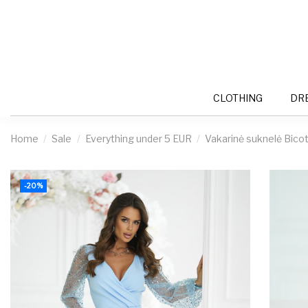
CLOTHING
DR
Home
Sale
Everything under 5 EUR
Vakarinė suknelė Bico
-20%