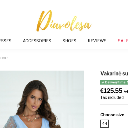
ESSES
ACCESSORIES
SHOES
REVIEWS
SAL
tone
Vakarinė s
Delivery time: 
€125.55
€
Tax included
Choose size
44