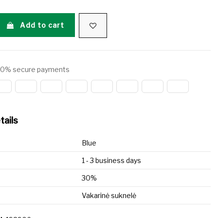
Add to cart
0% secure payments
tails
Blue
1 - 3 business days
30%
Vakarinė suknelė