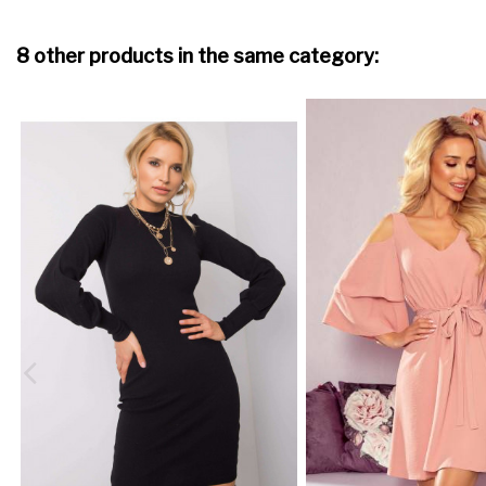
8 other products in the same category: