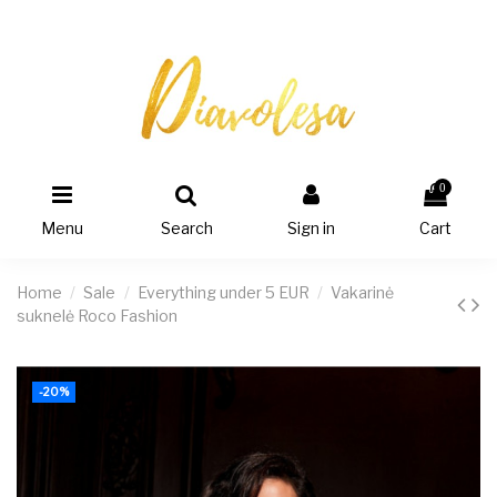
0
Menu
Search
Sign in
Cart
Home
Sale
Everything under 5 EUR
Vakarinė
suknelė Roco Fashion
-20%