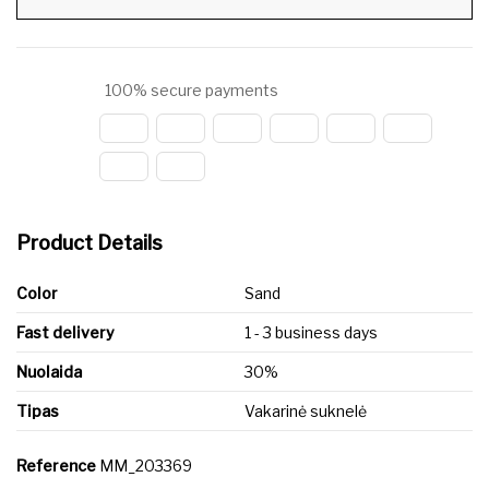
100% secure payments
Product Details
Color
Sand
Fast delivery
1 - 3 business days
Nuolaida
30%
Tipas
Vakarinė suknelė
Reference
MM_203369