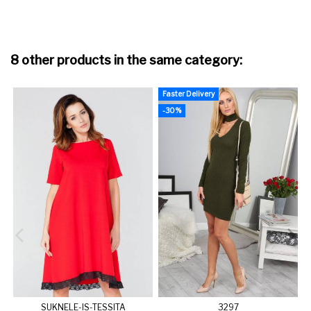
8 other products in the same category:
Faster Delivery
-30%
SUKNELE-IS-TESSITA
3297