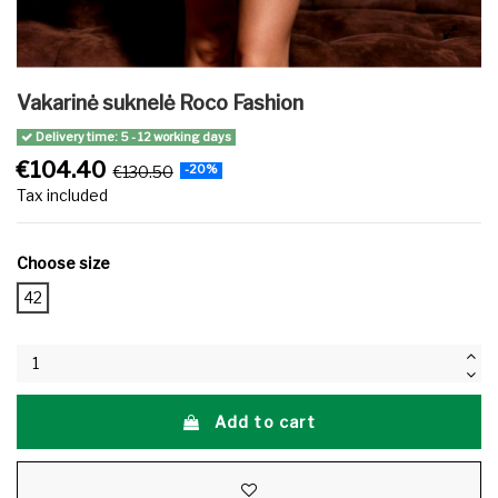
Vakarinė suknelė Roco Fashion
Delivery time: 5 - 12 working days
€104.40
€130.50
-20%
Tax included
Choose size
42
Add to cart