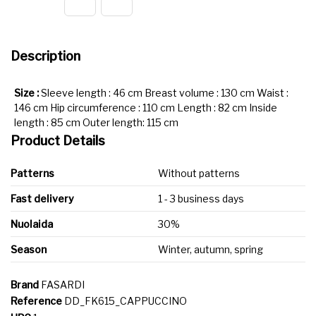
Description
Size :
Sleeve length : 46 cm Breast volume : 130 cm Waist :
146 cm Hip circumference : 110 cm Length : 82 cm Inside
length : 85 cm Outer length: 115 cm
Product Details
Patterns
Without patterns
Fast delivery
1 - 3 business days
Nuolaida
30%
Season
Winter, autumn, spring
Brand
FASARDI
Reference
DD_FK615_CAPPUCCINO