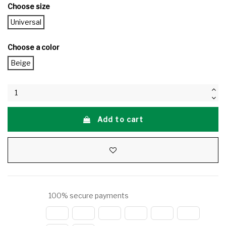
Choose size
Universal
Choose a color
Beige
Add to cart
100% secure payments