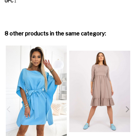
UPC
1
8 other products in the same category: