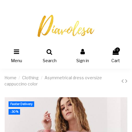
0
Menu
Search
Sign in
Cart
Home
Clothing
Asymmetrical dress oversize
cappuccino color
Faster Delivery
-30%