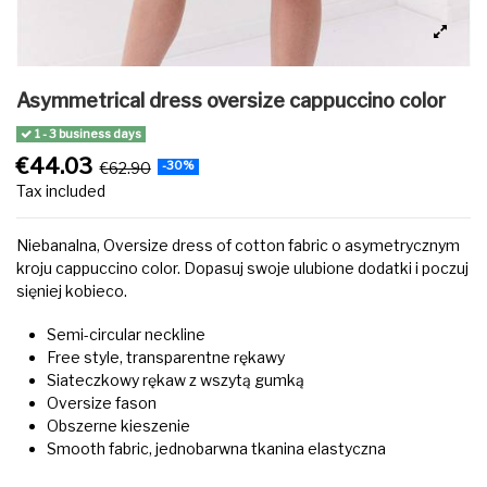
Asymmetrical dress oversize cappuccino color
1 - 3 business days
€44.03
€62.90
-30%
Tax included
‌Niebanalna, Oversize dress of cotton fabric o asymetrycznym
kroju cappuccino color. Dopasuj swoje ulubione dodatki i poczuj
sięniej kobieco.
Semi-circular neckline
Free style, transparentne rękawy
Siateczkowy rękaw z wszytą gumką
Oversize fason
Obszerne kieszenie
Smooth fabric, jednobarwna tkanina elastyczna