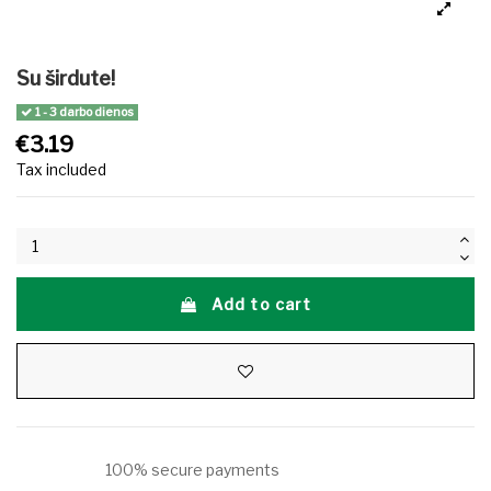
Su širdute!
1 - 3 darbo dienos
€3.19
Tax included
Add to cart
100% secure payments