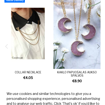
Faster Delivery
COLLAR NECKLACE
KAKLO PAPUOŠALAS AUKSO
SPALVOS
€4.05
€8.90
We use cookies and similar technologies to give you a
personalised shopping experience, personalised advertising
and to analyse our web traffic. Click ‘That’s ok’ if you’d like to