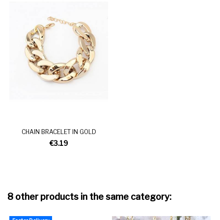
CHAIN BRACELET IN GOLD
€3.19
8 other products in the same category: