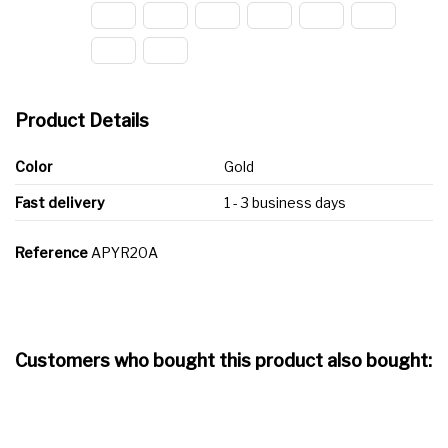
Product Details
Color
Gold
Fast delivery
1 - 3 business days
Reference
APYR20A
Customers who bought this product also bought: