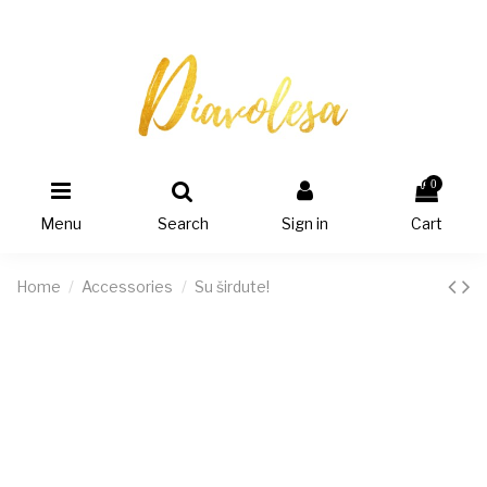
0
Menu
Search
Sign in
Cart
Home
Accessories
Su širdute!